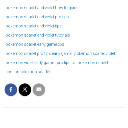
pokemon scarlet and violet how to guide
pokemon scarlet and violet pro tips
pokemon scarlet and violet tips
pokemon scarlet and violet tutorials
pokemon scarlet early game tips
pokemon scarlet pro tips early game
pokemon scarlet violet
pokemon violet early game
pro tips for pokemon scarlet
tips for pokemon scarlet