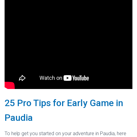
25 Pro Tips for Early Game in
Paudia
To help get you started on your adventure in Paudia, here