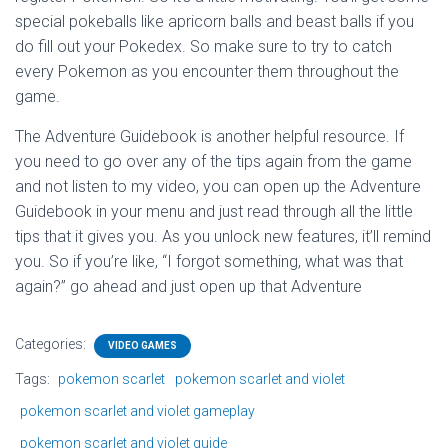
special pokeballs like apricorn balls and beast balls if you
do fill out your Pokedex. So make sure to try to catch
every Pokemon as you encounter them throughout the
game.
The Adventure Guidebook is another helpful resource. If
you need to go over any of the tips again from the game
and not listen to my video, you can open up the Adventure
Guidebook in your menu and just read through all the little
tips that it gives you. As you unlock new features, it’ll remind
you. So if you’re like, “I forgot something, what was that
again?” go ahead and just open up that Adventure
Categories:
VIDEO GAMES
Tags:
pokemon scarlet
pokemon scarlet and violet
pokemon scarlet and violet gameplay
pokemon scarlet and violet guide