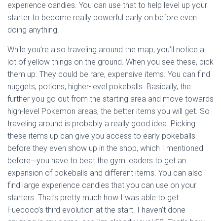
experience candies. You can use that to help level up your
starter to become really powerful early on before even
doing anything.
While you’re also traveling around the map, you’ll notice a
lot of yellow things on the ground. When you see these, pick
them up. They could be rare, expensive items. You can find
nuggets, potions, higher-level pokeballs. Basically, the
further you go out from the starting area and move towards
high-level Pokemon areas, the better items you will get. So
traveling around is probably a really good idea. Picking
these items up can give you access to early pokeballs
before they even show up in the shop, which I mentioned
before—you have to beat the gym leaders to get an
expansion of pokeballs and different items. You can also
find large experience candies that you can use on your
starters. That’s pretty much how I was able to get
Fuecoco’s third evolution at the start. I haven’t done