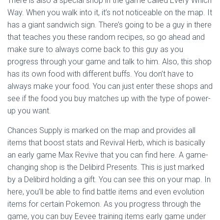
There is also a special shop in the game called Every Which
Way. When you walk into it, it’s not noticeable on the map. It
has a giant sandwich sign. There’s going to be a guy in there
that teaches you these random recipes, so go ahead and
make sure to always come back to this guy as you
progress through your game and talk to him. Also, this shop
has its own food with different buffs. You don’t have to
always make your food. You can just enter these shops and
see if the food you buy matches up with the type of power-
up you want.
Chances Supply is marked on the map and provides all
items that boost stats and Revival Herb, which is basically
an early game Max Revive that you can find here. A game-
changing shop is the Delibird Presents. This is just marked
by a Delibird holding a gift. You can see this on your map. In
here, you’ll be able to find battle items and even evolution
items for certain Pokemon. As you progress through the
game, you can buy Eevee training items early game under