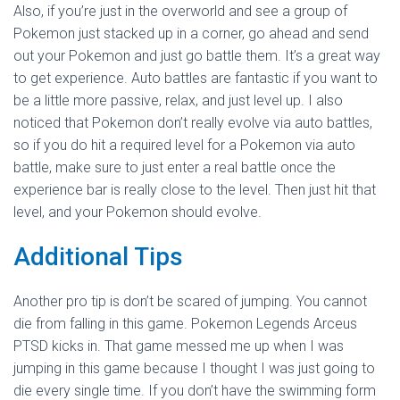
Also, if you’re just in the overworld and see a group of
Pokemon just stacked up in a corner, go ahead and send
out your Pokemon and just go battle them. It’s a great way
to get experience. Auto battles are fantastic if you want to
be a little more passive, relax, and just level up. I also
noticed that Pokemon don’t really evolve via auto battles,
so if you do hit a required level for a Pokemon via auto
battle, make sure to just enter a real battle once the
experience bar is really close to the level. Then just hit that
level, and your Pokemon should evolve.
Additional Tips
Another pro tip is don’t be scared of jumping. You cannot
die from falling in this game. Pokemon Legends Arceus
PTSD kicks in. That game messed me up when I was
jumping in this game because I thought I was just going to
die every single time. If you don’t have the swimming form