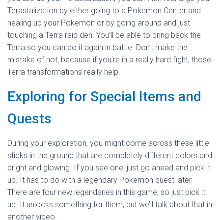
Terastalization by either going to a Pokemon Center and
healing up your Pokemon or by going around and just
touching a Terra raid den. You’ll be able to bring back the
Terra so you can do it again in battle. Don’t make the
mistake of not, because if you’re in a really hard fight, those
Terra transformations really help.
Exploring for Special Items and
Quests
During your exploration, you might come across these little
sticks in the ground that are completely different colors and
bright and glowing. If you see one, just go ahead and pick it
up. It has to do with a legendary Pokemon quest later.
There are four new legendaries in this game, so just pick it
up. It unlocks something for them, but we’ll talk about that in
another video.