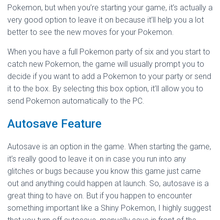
Pokemon, but when you’re starting your game, it’s actually a
very good option to leave it on because it’ll help you a lot
better to see the new moves for your Pokemon.
When you have a full Pokemon party of six and you start to
catch new Pokemon, the game will usually prompt you to
decide if you want to add a Pokemon to your party or send
it to the box. By selecting this box option, it’ll allow you to
send Pokemon automatically to the PC.
Autosave Feature
Autosave is an option in the game. When starting the game,
it’s really good to leave it on in case you run into any
glitches or bugs because you know this game just came
out and anything could happen at launch. So, autosave is a
great thing to have on. But if you happen to encounter
something important like a Shiny Pokemon, I highly suggest