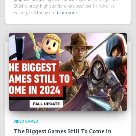
2024, a pretty high standard has been set. Hi folks, it’s
Falcon, and today on
Read more…
VIDEO GAMES
The Biggest Games Still To Come in