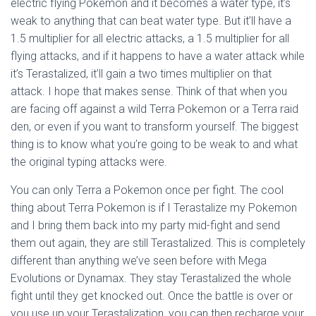
electric flying Pokemon and it becomes a water type, it’s
weak to anything that can beat water type. But it’ll have a
1.5 multiplier for all electric attacks, a 1.5 multiplier for all
flying attacks, and if it happens to have a water attack while
it’s Terastalized, it’ll gain a two times multiplier on that
attack. I hope that makes sense. Think of that when you
are facing off against a wild Terra Pokemon or a Terra raid
den, or even if you want to transform yourself. The biggest
thing is to know what you’re going to be weak to and what
the original typing attacks were.
You can only Terra a Pokemon once per fight. The cool
thing about Terra Pokemon is if I Terastalize my Pokemon
and I bring them back into my party mid-fight and send
them out again, they are still Terastalized. This is completely
different than anything we’ve seen before with Mega
Evolutions or Dynamax. They stay Terastalized the whole
fight until they get knocked out. Once the battle is over or
you use up your Terastalization, you can then recharge your