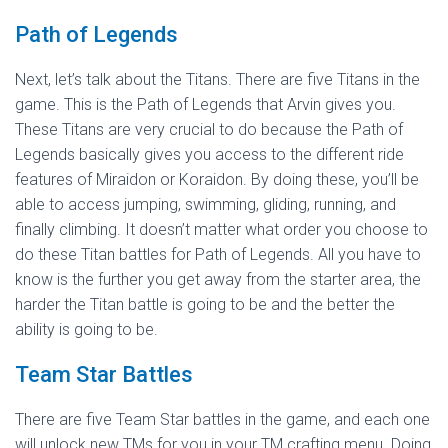
Path of Legends
Next, let’s talk about the Titans. There are five Titans in the
game. This is the Path of Legends that Arvin gives you.
These Titans are very crucial to do because the Path of
Legends basically gives you access to the different ride
features of Miraidon or Koraidon. By doing these, you’ll be
able to access jumping, swimming, gliding, running, and
finally climbing. It doesn’t matter what order you choose to
do these Titan battles for Path of Legends. All you have to
know is the further you get away from the starter area, the
harder the Titan battle is going to be and the better the
ability is going to be.
Team Star Battles
There are five Team Star battles in the game, and each one
will unlock new TMs for you in your TM crafting menu. Doing