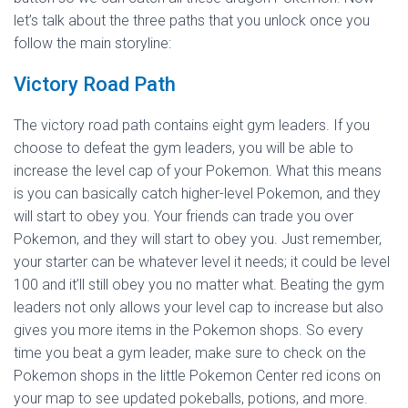
let’s talk about the three paths that you unlock once you
follow the main storyline:
Victory Road Path
The victory road path contains eight gym leaders. If you
choose to defeat the gym leaders, you will be able to
increase the level cap of your Pokemon. What this means
is you can basically catch higher-level Pokemon, and they
will start to obey you. Your friends can trade you over
Pokemon, and they will start to obey you. Just remember,
your starter can be whatever level it needs; it could be level
100 and it’ll still obey you no matter what. Beating the gym
leaders not only allows your level cap to increase but also
gives you more items in the Pokemon shops. So every
time you beat a gym leader, make sure to check on the
Pokemon shops in the little Pokemon Center red icons on
your map to see updated pokeballs, potions, and more.