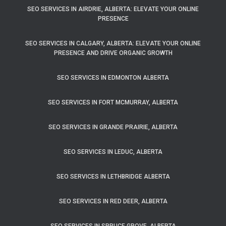
SEO SERVICES IN AIRDRIE, ALBERTA: ELEVATE YOUR ONLINE
PRESENCE
SEO SERVICES IN CALGARY, ALBERTA: ELEVATE YOUR ONLINE
PRESENCE AND DRIVE ORGANIC GROWTH
SEO SERVICES IN EDMONTON ALBERTA
SEO SERVICES IN FORT MCMURRAY, ALBERTA
SEO SERVICES IN GRANDE PRAIRIE, ALBERTA
SEO SERVICES IN LEDUC, ALBERTA
SEO SERVICES IN LETHBRIDGE ALBERTA
SEO SERVICES IN RED DEER, ALBERTA