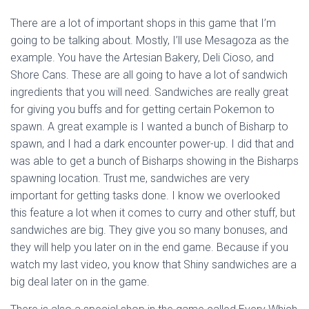
There are a lot of important shops in this game that I’m
going to be talking about. Mostly, I’ll use Mesagoza as the
example. You have the Artesian Bakery, Deli Cioso, and
Shore Cans. These are all going to have a lot of sandwich
ingredients that you will need. Sandwiches are really great
for giving you buffs and for getting certain Pokemon to
spawn. A great example is I wanted a bunch of Bisharp to
spawn, and I had a dark encounter power-up. I did that and
was able to get a bunch of Bisharps showing in the Bisharps
spawning location. Trust me, sandwiches are very
important for getting tasks done. I know we overlooked
this feature a lot when it comes to curry and other stuff, but
sandwiches are big. They give you so many bonuses, and
they will help you later on in the end game. Because if you
watch my last video, you know that Shiny sandwiches are a
big deal later on in the game.