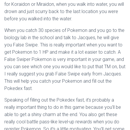
for Koraidon or Miraidon, when you walk into water, you will
drown and just scurry back to the last location you were
before you walked into the water.
When you catch 30 species of Pokemon and you go to the
biology lab in the school and talk to Jacques, he will give
you False Swipe. This is really important when you want to
get Pokemon to 1 HP and make it a lot easier to catch. A
False Swiper Pokemon is very important in your game, and
you can see which one you would like to put that TM on, but
I really suggest you grab False Swipe early from Jacques.
This will help you catch your Pokemon and fill out the
Pokedex fast.
Speaking of filling out the Pokedex fast, it’s probably a
really important thing to do in this game because you’ll be
able to get a shiny charm at the end. You also get these
really cool battle pass-like level-up rewards when you do
register Pokemon. So it’s a little motivating. You’ll get some