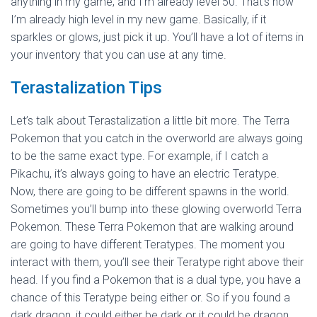
anything in my game, and I’m already level 50. That’s how
I’m already high level in my new game. Basically, if it
sparkles or glows, just pick it up. You’ll have a lot of items in
your inventory that you can use at any time.
Terastalization Tips
Let’s talk about Terastalization a little bit more. The Terra
Pokemon that you catch in the overworld are always going
to be the same exact type. For example, if I catch a
Pikachu, it’s always going to have an electric Teratype.
Now, there are going to be different spawns in the world.
Sometimes you’ll bump into these glowing overworld Terra
Pokemon. These Terra Pokemon that are walking around
are going to have different Teratypes. The moment you
interact with them, you’ll see their Teratype right above their
head. If you find a Pokemon that is a dual type, you have a
chance of this Teratype being either or. So if you found a
dark dragon, it could either be dark or it could be dragon