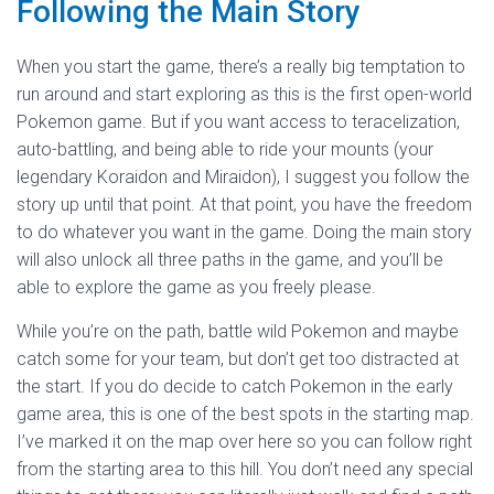
Following the Main Story
When you start the game, there’s a really big temptation to
run around and start exploring as this is the first open-world
Pokemon game. But if you want access to teracelization,
auto-battling, and being able to ride your mounts (your
legendary Koraidon and Miraidon), I suggest you follow the
story up until that point. At that point, you have the freedom
to do whatever you want in the game. Doing the main story
will also unlock all three paths in the game, and you’ll be
able to explore the game as you freely please.
While you’re on the path, battle wild Pokemon and maybe
catch some for your team, but don’t get too distracted at
the start. If you do decide to catch Pokemon in the early
game area, this is one of the best spots in the starting map.
I’ve marked it on the map over here so you can follow right
from the starting area to this hill. You don’t need any special