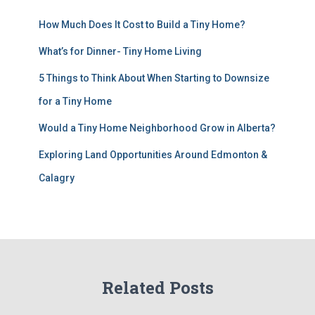
How Much Does It Cost to Build a Tiny Home?
What’s for Dinner- Tiny Home Living
5 Things to Think About When Starting to Downsize
for a Tiny Home
Would a Tiny Home Neighborhood Grow in Alberta?
Exploring Land Opportunities Around Edmonton &
Calagry
Related Posts