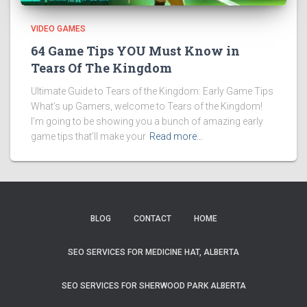
VIDEO GAMES
64 Game Tips YOU Must Know in
Tears Of The Kingdom
Ultimate Guide to Tears of the Kingdom: Early Game Tips
What’s up Gamers, welcome to Tears of the Kingdom!
I’m going to be showing you a bunch of amazing early
game tips that’ll make your
Read more…
BLOG
CONTACT
HOME
SEO SERVICES FOR MEDICINE HAT, ALBERTA
SEO SERVICES FOR SHERWOOD PARK ALBERTA