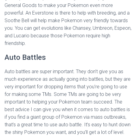
General Goods to make your Pokemon even more
powerful. An Everstone is there to help with breeding, and a
Soothe Bell will help make Pokemon very friendly towards
you. You can get evolutions like Chansey, Umbreon, Espeon,
and Lucario because those Pokemon require high
friendship.
Auto Battles
Auto battles are super important. They don’t give you as
much experience as actually going into battles, but they are
very important for dropping items that you’re going to use
for making some TMs. Some TMs are going to be very
important to helping your Pokemon team succeed. The
best advice I can give you when it comes to auto battles is
if you find a giant group of Pokemon via mass outbreaks,
that’s a great time to use auto battle. It’s easy to hunt down
the shiny Pokemon you want, and you’ll get a lot of level.