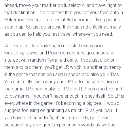
ahead, move your marker on it, select A, and travel right to
that destination. The moment that you set your foot onto a
Pokemon Center, it’ll immediately become a flying point on
your map. So just go around the map and unlock as many
as you can to help you fast travel whenever you need.
While you’re also traveling to unlock these various
locations, towns, and Pokemon centers, go ahead and
interact with random Terra raid dens. If you just click on
them and tap them, you’ll get LP, which is another currency
in the game that can be used in shops and also your TMs.
You can really use money and LP to do the same thing in
the game. LP specifically for TMs, but LP can also be used
to buy items if you don’t have enough money itself. So LP is
everywhere in the game; it’s becoming a big deal. I would
suggest focusing on grabbing as much LP as you can. If
you have a chance to fight the Terra raids, go ahead
because they give great experience rewards as well as