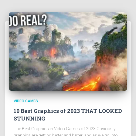
VIDEO GAMES
10 Best Graphics of 2023 THAT LOOKED
STUNNING
The Best Graphics in Video Games of 2023 Obviously
graphics are getting better and better, and as we go into