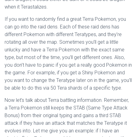
when it Terastalizes.
If you want to randomly find a great Terra Pokemon, you
can go into the raid dens. Each of these raid dens has
different Pokemon with different Teratypes, and they’re
rotating all over the map. Sometimes you’ll get a little
unlucky and have a Terra Pokemon with the exact same
type, but most of the time, you’ll get different ones. Also,
you don’t have to panic if you get a really good Pokemon in
the game. For example, if you get a Shiny Pokemon and
you want to change the Teratype later on in the game, you’ll
be able to do this via 50 Tera shards of a specific type.
Now let’s talk about Terra battling information. Remember,
a Terra Pokemon still keeps the STAB (Same Type Attack
Bonus) from their original typing and gains a third STAB
attack if they have an attack that matches the Teratype it
evolves into. Let me give you an example: if I have an