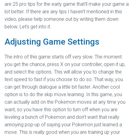
are 25 pro tips for the early game that’ll make your game a
lot better. If there are any tips I haven’t mentioned in this
video, please help someone out by writing them down
below. Let’s get into it.
Adjusting Game Settings
The intro of this game starts off very slow. The moment
you get the chance, press X on your controller, open it up,
and select the options. This will allow you to change the
text speed to fast if you choose to do so. That way, you
can get through dialogue a little bit faster. Another cool
option is to do the skip move learning. In this game, you
can actually add on the Pokemon moves at any time you
want, so you have this option to turn off when you are
leveling a bunch of Pokemon and don’t want that really
annoying pop-up of saying your Pokemon just learned a
move. This is really good when you are training up your