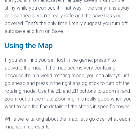
that you turn off autosave, manually save in front of the
shiny while you can see it. That way, if the shiny runs away
or disappears, you’re really safe and the save has you
covered. That’s the only time I really suggest you turn off
autosave and turn on Save.
Using the Map
If you ever find yourself lost in the game, press Y to
activate the map. If the map seems very confusing
because it’s in a weird rotating mode, you can always just
go ahead and press in the right analog stick to turn off the
rotating mode. Use the ZL and ZR buttons to zoom in and
zoom out on the map. Zooming in is really good when you
want to see the fine details of the shops in specific towns.
While we’re talking about the map, let’s go over what each
map icon represents: