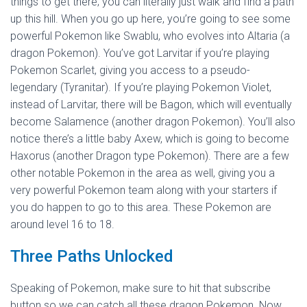
things to get there; you can literally just walk and find a path
up this hill. When you go up here, you’re going to see some
powerful Pokemon like Swablu, who evolves into Altaria (a
dragon Pokemon). You’ve got Larvitar if you’re playing
Pokemon Scarlet, giving you access to a pseudo-
legendary (Tyranitar). If you’re playing Pokemon Violet,
instead of Larvitar, there will be Bagon, which will eventually
become Salamence (another dragon Pokemon). You’ll also
notice there’s a little baby Axew, which is going to become
Haxorus (another Dragon type Pokemon). There are a few
other notable Pokemon in the area as well, giving you a
very powerful Pokemon team along with your starters if
you do happen to go to this area. These Pokemon are
around level 16 to 18.
Three Paths Unlocked
Speaking of Pokemon, make sure to hit that subscribe
button so we can catch all these dragon Pokemon. Now