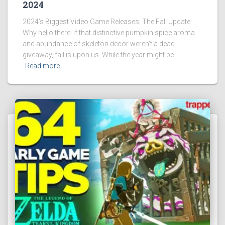
2024
2024’s Biggest Video Game Releases: The Fall Update
Why hello there! If that distinctive pumpkin spice aroma
and abundance of skeleton decor weren’t a dead
giveaway, fall is upon us. While the year might be
Read more…