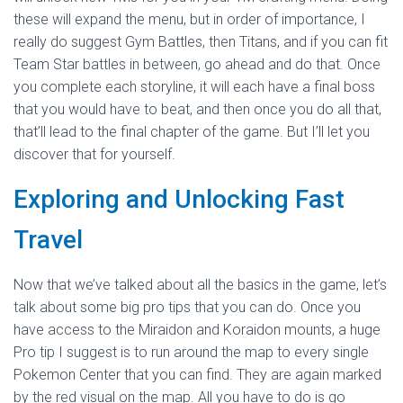
these will expand the menu, but in order of importance, I
really do suggest Gym Battles, then Titans, and if you can fit
Team Star battles in between, go ahead and do that. Once
you complete each storyline, it will each have a final boss
that you would have to beat, and then once you do all that,
that’ll lead to the final chapter of the game. But I’ll let you
discover that for yourself.
Exploring and Unlocking Fast
Travel
Now that we’ve talked about all the basics in the game, let’s
talk about some big pro tips that you can do. Once you
have access to the Miraidon and Koraidon mounts, a huge
Pro tip I suggest is to run around the map to every single
Pokemon Center that you can find. They are again marked
by the red visual on the map. All you have to do is go