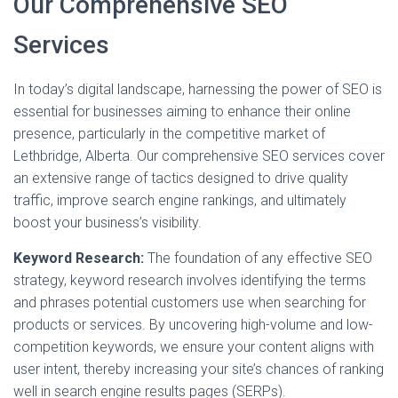
Our Comprehensive SEO
Services
In today’s digital landscape, harnessing the power of SEO is
essential for businesses aiming to enhance their online
presence, particularly in the competitive market of
Lethbridge, Alberta. Our comprehensive SEO services cover
an extensive range of tactics designed to drive quality
traffic, improve search engine rankings, and ultimately
boost your business’s visibility.
Keyword Research:
The foundation of any effective SEO
strategy, keyword research involves identifying the terms
and phrases potential customers use when searching for
products or services. By uncovering high-volume and low-
competition keywords, we ensure your content aligns with
user intent, thereby increasing your site’s chances of ranking
well in search engine results pages (SERPs).