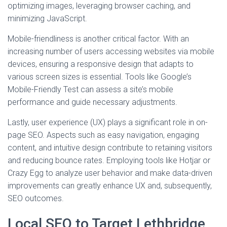
optimizing images, leveraging browser caching, and
minimizing JavaScript.
Mobile-friendliness is another critical factor. With an
increasing number of users accessing websites via mobile
devices, ensuring a responsive design that adapts to
various screen sizes is essential. Tools like Google’s
Mobile-Friendly Test can assess a site’s mobile
performance and guide necessary adjustments.
Lastly, user experience (UX) plays a significant role in on-
page SEO. Aspects such as easy navigation, engaging
content, and intuitive design contribute to retaining visitors
and reducing bounce rates. Employing tools like Hotjar or
Crazy Egg to analyze user behavior and make data-driven
improvements can greatly enhance UX and, subsequently,
SEO outcomes.
Local SEO to Target Lethbridge