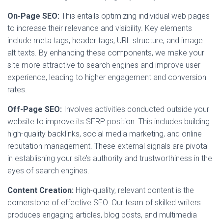
On-Page SEO:
This entails optimizing individual web pages
to increase their relevance and visibility. Key elements
include meta tags, header tags, URL structure, and image
alt texts. By enhancing these components, we make your
site more attractive to search engines and improve user
experience, leading to higher engagement and conversion
rates.
Off-Page SEO:
Involves activities conducted outside your
website to improve its SERP position. This includes building
high-quality backlinks, social media marketing, and online
reputation management. These external signals are pivotal
in establishing your site’s authority and trustworthiness in the
eyes of search engines.
Content Creation:
High-quality, relevant content is the
cornerstone of effective SEO. Our team of skilled writers
produces engaging articles, blog posts, and multimedia