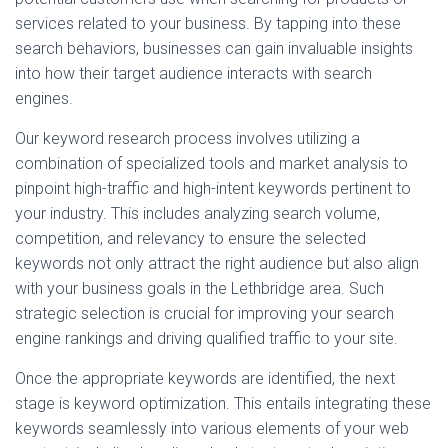
services related to your business. By tapping into these
search behaviors, businesses can gain invaluable insights
into how their target audience interacts with search
engines.
Our keyword research process involves utilizing a
combination of specialized tools and market analysis to
pinpoint high-traffic and high-intent keywords pertinent to
your industry. This includes analyzing search volume,
competition, and relevancy to ensure the selected
keywords not only attract the right audience but also align
with your business goals in the Lethbridge area. Such
strategic selection is crucial for improving your search
engine rankings and driving qualified traffic to your site.
Once the appropriate keywords are identified, the next
stage is keyword optimization. This entails integrating these
keywords seamlessly into various elements of your web