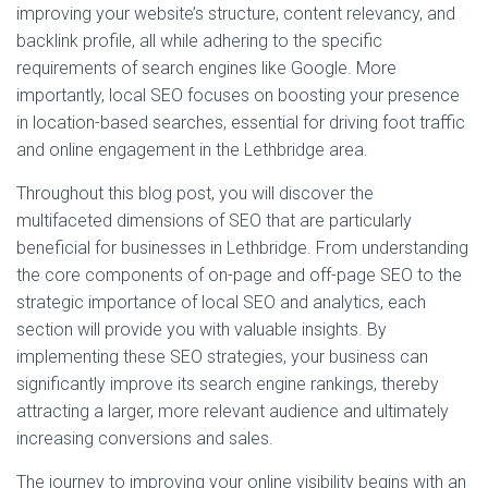
improving your website’s structure, content relevancy, and
backlink profile, all while adhering to the specific
requirements of search engines like Google. More
importantly, local SEO focuses on boosting your presence
in location-based searches, essential for driving foot traffic
and online engagement in the Lethbridge area.
Throughout this blog post, you will discover the
multifaceted dimensions of SEO that are particularly
beneficial for businesses in Lethbridge. From understanding
the core components of on-page and off-page SEO to the
strategic importance of local SEO and analytics, each
section will provide you with valuable insights. By
implementing these SEO strategies, your business can
significantly improve its search engine rankings, thereby
attracting a larger, more relevant audience and ultimately
increasing conversions and sales.
The journey to improving your online visibility begins with an