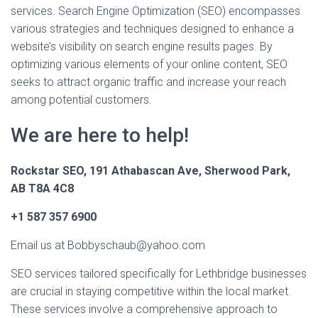
services. Search Engine Optimization (SEO) encompasses
various strategies and techniques designed to enhance a
website’s visibility on search engine results pages. By
optimizing various elements of your online content, SEO
seeks to attract organic traffic and increase your reach
among potential customers.
We are here to help!
Rockstar SEO, 191 Athabascan Ave, Sherwood Park,
AB T8A 4C8
+1 587 357 6900
Email us at Bobbyschaub@yahoo.com
SEO services tailored specifically for Lethbridge businesses
are crucial in staying competitive within the local market.
These services involve a comprehensive approach to