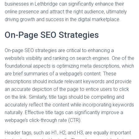
businesses in Lethbridge can significantly enhance their
online presence and attract the right audience, ultimately
driving growth and success in the digital marketplace.
On-Page SEO Strategies
On-page SEO strategies are critical to enhancing a
website’s visibility and ranking on search engines. One of the
foundational aspects is optimizing meta descriptions, which
are brief summaries of a webpage’s content. These
descriptions should include relevant keywords and provide
an accurate depiction of the page to entice users to click
on the link. Similarly, title tags should be compelling and
accurately reflect the content while incorporating keywords
naturally. Effective title tags can significantly improve a
webpage’s click-through rate (CTR).
Header tags, such as H1, H2, and H3, are equally important