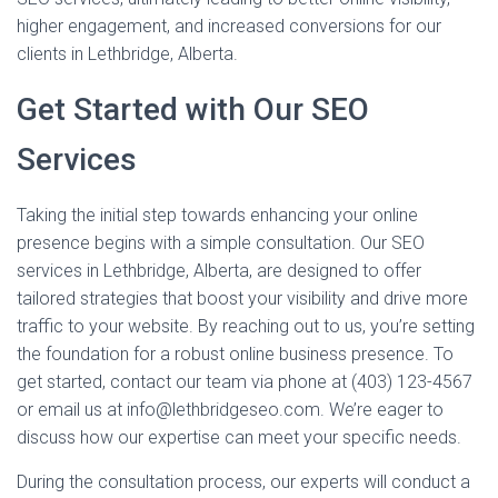
higher engagement, and increased conversions for our
clients in Lethbridge, Alberta.
Get Started with Our SEO
Services
Taking the initial step towards enhancing your online
presence begins with a simple consultation. Our SEO
services in Lethbridge, Alberta, are designed to offer
tailored strategies that boost your visibility and drive more
traffic to your website. By reaching out to us, you’re setting
the foundation for a robust online business presence. To
get started, contact our team via phone at (403) 123-4567
or email us at info@lethbridgeseo.com. We’re eager to
discuss how our expertise can meet your specific needs.
During the consultation process, our experts will conduct a