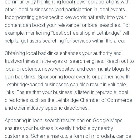
community by highlighting local news, collaborations with
other local businesses, and participation in local events.
Incorporating geo-specific keywords naturally into your
content can boost your relevance for local searches. For
example, mentioning “best coffee shop in Lethbridge” will
help target users searching for services within the area.
Obtaining local backlinks enhances your authority and
trustworthiness in the eyes of search engines. Reach out to
local directories, news websites, and community blogs to
gain backlinks. Sponsoring local events or partnering with
Lethbridge-based businesses can also result in valuable
links. Ensure that your business is listed in reputable local
directories such as the Lethbridge Chamber of Commerce
and other industry-specific directories.
Appearing in local search results and on Google Maps
ensures your business is easily findable by nearby
customers. Schema markup, a form of microdata, can be