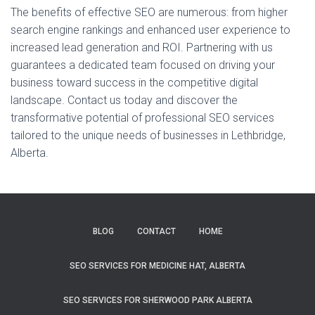
The benefits of effective SEO are numerous: from higher
search engine rankings and enhanced user experience to
increased lead generation and ROI. Partnering with us
guarantees a dedicated team focused on driving your
business toward success in the competitive digital
landscape. Contact us today and discover the
transformative potential of professional SEO services
tailored to the unique needs of businesses in Lethbridge,
Alberta.
BLOG
CONTACT
HOME
SEO SERVICES FOR MEDICINE HAT, ALBERTA
SEO SERVICES FOR SHERWOOD PARK ALBERTA