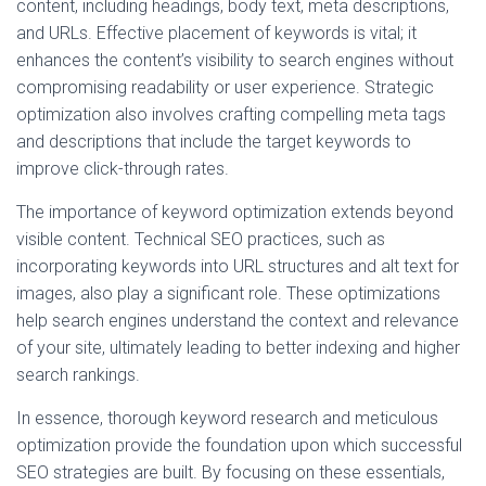
content, including headings, body text, meta descriptions,
and URLs. Effective placement of keywords is vital; it
enhances the content’s visibility to search engines without
compromising readability or user experience. Strategic
optimization also involves crafting compelling meta tags
and descriptions that include the target keywords to
improve click-through rates.
The importance of keyword optimization extends beyond
visible content. Technical SEO practices, such as
incorporating keywords into URL structures and alt text for
images, also play a significant role. These optimizations
help search engines understand the context and relevance
of your site, ultimately leading to better indexing and higher
search rankings.
In essence, thorough keyword research and meticulous
optimization provide the foundation upon which successful
SEO strategies are built. By focusing on these essentials,