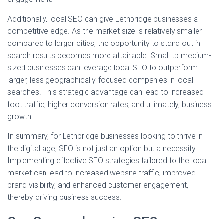
Additionally, local SEO can give Lethbridge businesses a
competitive edge. As the market size is relatively smaller
compared to larger cities, the opportunity to stand out in
search results becomes more attainable. Small to medium-
sized businesses can leverage local SEO to outperform
larger, less geographically-focused companies in local
searches. This strategic advantage can lead to increased
foot traffic, higher conversion rates, and ultimately, business
growth.
In summary, for Lethbridge businesses looking to thrive in
the digital age, SEO is not just an option but a necessity.
Implementing effective SEO strategies tailored to the local
market can lead to increased website traffic, improved
brand visibility, and enhanced customer engagement,
thereby driving business success.