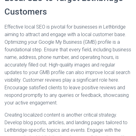
Customers
Effective local SEO is pivotal for businesses in Lethbridge
aiming to attract and engage with a local customer base.
Optimizing your Google My Business (GMB) profile is a
foundational step. Ensure that every field, including business
name, address, phone number, and operating hours, is
accurately filled out. High-quality images and regular
updates to your GMB profile can also improve local search
visibility. Customer reviews play a significant role here.
Encourage satisfied clients to leave positive reviews and
respond promptly to any queries or feedback, showcasing
your active engagement.
Creating localized content is another critical strategy.
Develop blog posts, articles, and landing pages tailored to
Lethbridge-specific topics and events. Engage with the