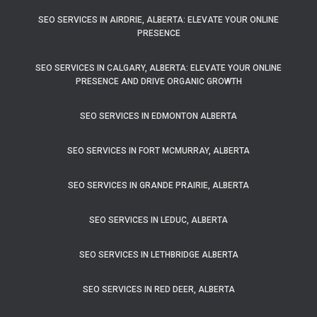
SEO SERVICES IN AIRDRIE, ALBERTA: ELEVATE YOUR ONLINE
PRESENCE
SEO SERVICES IN CALGARY, ALBERTA: ELEVATE YOUR ONLINE
PRESENCE AND DRIVE ORGANIC GROWTH
SEO SERVICES IN EDMONTON ALBERTA
SEO SERVICES IN FORT MCMURRAY, ALBERTA
SEO SERVICES IN GRANDE PRAIRIE, ALBERTA
SEO SERVICES IN LEDUC, ALBERTA
SEO SERVICES IN LETHBRIDGE ALBERTA
SEO SERVICES IN RED DEER, ALBERTA