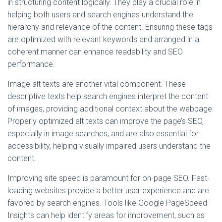
in structuring content logically. They play a crucial role in
helping both users and search engines understand the
hierarchy and relevance of the content. Ensuring these tags
are optimized with relevant keywords and arranged in a
coherent manner can enhance readability and SEO
performance.
Image alt texts are another vital component. These
descriptive texts help search engines interpret the content
of images, providing additional context about the webpage.
Properly optimized alt texts can improve the page’s SEO,
especially in image searches, and are also essential for
accessibility, helping visually impaired users understand the
content.
Improving site speed is paramount for on-page SEO. Fast-
loading websites provide a better user experience and are
favored by search engines. Tools like Google PageSpeed
Insights can help identify areas for improvement, such as