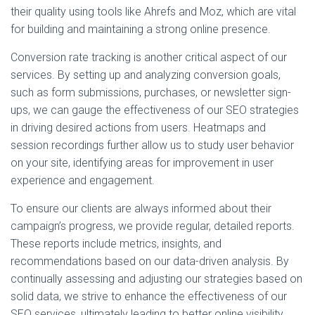
their quality using tools like Ahrefs and Moz, which are vital
for building and maintaining a strong online presence.
Conversion rate tracking is another critical aspect of our
services. By setting up and analyzing conversion goals,
such as form submissions, purchases, or newsletter sign-
ups, we can gauge the effectiveness of our SEO strategies
in driving desired actions from users. Heatmaps and
session recordings further allow us to study user behavior
on your site, identifying areas for improvement in user
experience and engagement.
To ensure our clients are always informed about their
campaign’s progress, we provide regular, detailed reports.
These reports include metrics, insights, and
recommendations based on our data-driven analysis. By
continually assessing and adjusting our strategies based on
solid data, we strive to enhance the effectiveness of our
SEO services, ultimately leading to better online visibility,