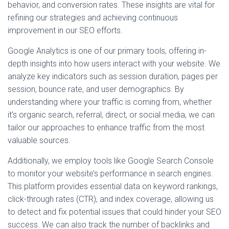
behavior, and conversion rates. These insights are vital for
refining our strategies and achieving continuous
improvement in our SEO efforts.
Google Analytics is one of our primary tools, offering in-
depth insights into how users interact with your website. We
analyze key indicators such as session duration, pages per
session, bounce rate, and user demographics. By
understanding where your traffic is coming from, whether
it’s organic search, referral, direct, or social media, we can
tailor our approaches to enhance traffic from the most
valuable sources.
Additionally, we employ tools like Google Search Console
to monitor your website’s performance in search engines.
This platform provides essential data on keyword rankings,
click-through rates (CTR), and index coverage, allowing us
to detect and fix potential issues that could hinder your SEO
success. We can also track the number of backlinks and