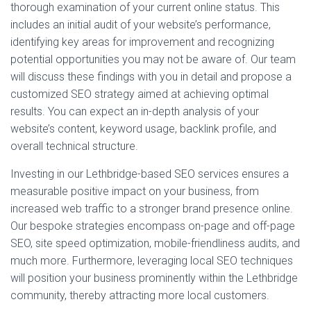
thorough examination of your current online status. This
includes an initial audit of your website’s performance,
identifying key areas for improvement and recognizing
potential opportunities you may not be aware of. Our team
will discuss these findings with you in detail and propose a
customized SEO strategy aimed at achieving optimal
results. You can expect an in-depth analysis of your
website’s content, keyword usage, backlink profile, and
overall technical structure.
Investing in our Lethbridge-based SEO services ensures a
measurable positive impact on your business, from
increased web traffic to a stronger brand presence online.
Our bespoke strategies encompass on-page and off-page
SEO, site speed optimization, mobile-friendliness audits, and
much more. Furthermore, leveraging local SEO techniques
will position your business prominently within the Lethbridge
community, thereby attracting more local customers.