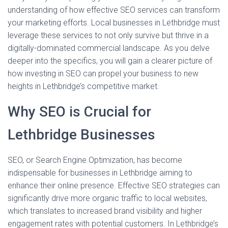
understanding of how effective SEO services can transform
your marketing efforts. Local businesses in Lethbridge must
leverage these services to not only survive but thrive in a
digitally-dominated commercial landscape. As you delve
deeper into the specifics, you will gain a clearer picture of
how investing in SEO can propel your business to new
heights in Lethbridge’s competitive market.
Why SEO is Crucial for
Lethbridge Businesses
SEO, or Search Engine Optimization, has become
indispensable for businesses in Lethbridge aiming to
enhance their online presence. Effective SEO strategies can
significantly drive more organic traffic to local websites,
which translates to increased brand visibility and higher
engagement rates with potential customers. In Lethbridge’s