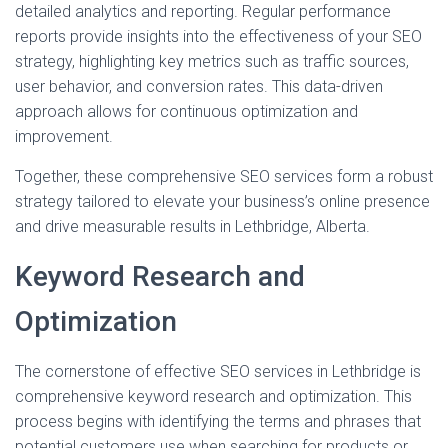
detailed analytics and reporting. Regular performance
reports provide insights into the effectiveness of your SEO
strategy, highlighting key metrics such as traffic sources,
user behavior, and conversion rates. This data-driven
approach allows for continuous optimization and
improvement.
Together, these comprehensive SEO services form a robust
strategy tailored to elevate your business’s online presence
and drive measurable results in Lethbridge, Alberta.
Keyword Research and
Optimization
The cornerstone of effective SEO services in Lethbridge is
comprehensive keyword research and optimization. This
process begins with identifying the terms and phrases that
potential customers use when searching for products or