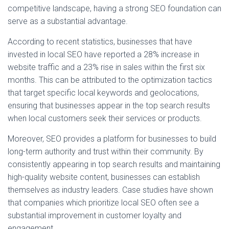
competitive landscape, having a strong SEO foundation can
serve as a substantial advantage.
According to recent statistics, businesses that have
invested in local SEO have reported a 28% increase in
website traffic and a 23% rise in sales within the first six
months. This can be attributed to the optimization tactics
that target specific local keywords and geolocations,
ensuring that businesses appear in the top search results
when local customers seek their services or products.
Moreover, SEO provides a platform for businesses to build
long-term authority and trust within their community. By
consistently appearing in top search results and maintaining
high-quality website content, businesses can establish
themselves as industry leaders. Case studies have shown
that companies which prioritize local SEO often see a
substantial improvement in customer loyalty and
engagement.