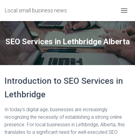
Local small business news
T
O
G
G
L
SEO Services in Lethbridge Alberta
E
N
A
V
I
G
Introduction to SEO Services in
A
T
I
Lethbridge
O
N
In today’s digital age, businesses are increasingly
recognizing the necessity of establishing a strong online
presence. For local businesses in Lethbridge, Alberta, this
translates to a significant need for well-executed SEO