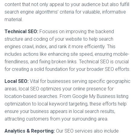
content that not only appeal to your audience but also fulfill
search engine algorithms’ criteria for valuable, informative
material.
Technical SEO:
Focuses on improving the backend
structure and coding of your website to help search
engines crawl, index, and rank it more efficiently. This
includes actions like enhancing site speed, ensuring mobile-
friendliness, and fixing broken links. Technical SEO is crucial
for creating a solid foundation for your broader SEO efforts.
Local SEO:
Vital for businesses serving specific geographic
areas, local SEO optimizes your online presence for
location-based searches. From Google My Business listing
optimization to local keyword targeting, these efforts help
ensure your business appears in local search results,
attracting customers from your surrounding area.
Analytics & Reporting:
Our SEO services also include