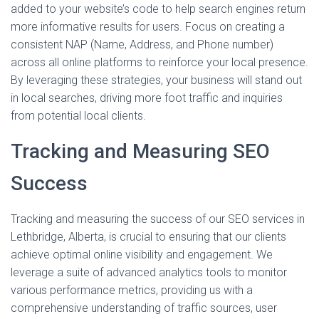
added to your website’s code to help search engines return
more informative results for users. Focus on creating a
consistent NAP (Name, Address, and Phone number)
across all online platforms to reinforce your local presence.
By leveraging these strategies, your business will stand out
in local searches, driving more foot traffic and inquiries
from potential local clients.
Tracking and Measuring SEO
Success
Tracking and measuring the success of our SEO services in
Lethbridge, Alberta, is crucial to ensuring that our clients
achieve optimal online visibility and engagement. We
leverage a suite of advanced analytics tools to monitor
various performance metrics, providing us with a
comprehensive understanding of traffic sources, user