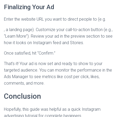
Finalizing Your Ad
Enter the website URL you want to direct people to (e.g.
, a landing page). Customize your call-to-action button (e.g.,
“Learn More”). Review your ad in the preview section to see
how it looks on Instagram feed and Stories.
Once satisfied, hit “Confirm.”
That’s it! Your ad is now set and ready to show to your
targeted audience. You can monitor the performance in the
Ads Manager to see metrics like cost per click, likes,
comments, and more.
Conclusion
Hopefully, this guide was helpful as a quick Instagram
advertising tutorial for complete beginners.