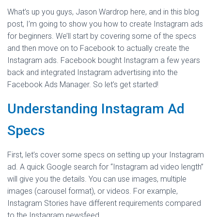
What’s up you guys, Jason Wardrop here, and in this blog
post, I’m going to show you how to create Instagram ads
for beginners. We’ll start by covering some of the specs
and then move on to Facebook to actually create the
Instagram ads. Facebook bought Instagram a few years
back and integrated Instagram advertising into the
Facebook Ads Manager. So let’s get started!
Understanding Instagram Ad
Specs
First, let’s cover some specs on setting up your Instagram
ad. A quick Google search for “Instagram ad video length”
will give you the details. You can use images, multiple
images (carousel format), or videos. For example,
Instagram Stories have different requirements compared
to the Instagram newsfeed.