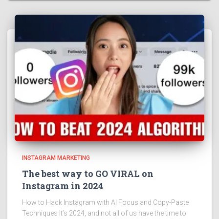
INSTAGRAM MARKETING
The best way to GO VIRAL on
Instagram in 2024
How to Hack Instagram with AI Focus and Copy-Paste
Techniques It’s 2024, and not all of us have the time to