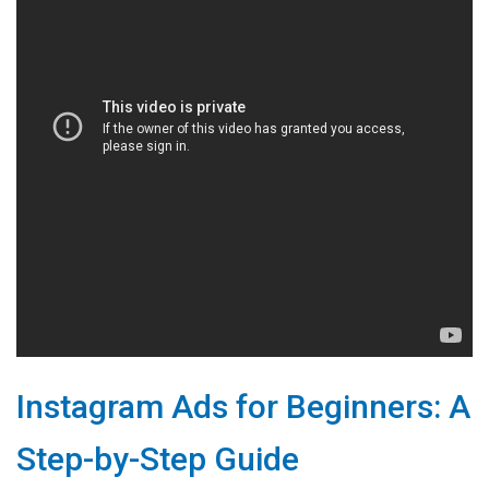
Instagram Ads for Beginners: A
Step-by-Step Guide