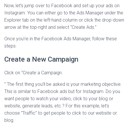
Now, let’s jump over to Facebook and set up your ads on
Instagram. You can either go to the Ads Manager under the
Explorer tab on the left-hand column or click the drop-down
arrow at the top-right and select “Create Ads.”
Once you’re in the Facebook Ads Manager, follow these
steps:
Create a New Campaign
Click on “Create a Campaign.
” The first thing you’ll be asked is your marketing objective.
This is similar to Facebook ads but for Instagram. Do you
want people to watch your video, click to your blog or
website, generate leads, etc.? For this example, let’s
choose “Traffic” to get people to click to our website or
blog.