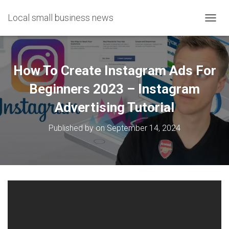
Local small business news
T
O
G
G
L
How To Create Instagram Ads For
E
N
Beginners 2023 – Instagram
A
Advertising Tutorial
V
I
G
Published by
on
September 14, 2024
A
T
I
O
N