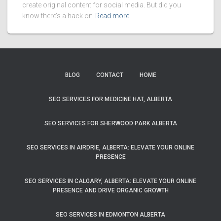
create original content for social media. But did you
know there’s a hack on
Read more…
BLOG
CONTACT
HOME
SEO SERVICES FOR MEDICINE HAT, ALBERTA
SEO SERVICES FOR SHERWOOD PARK ALBERTA
SEO SERVICES IN AIRDRIE, ALBERTA: ELEVATE YOUR ONLINE
PRESENCE
SEO SERVICES IN CALGARY, ALBERTA: ELEVATE YOUR ONLINE
PRESENCE AND DRIVE ORGANIC GROWTH
SEO SERVICES IN EDMONTON ALBERTA