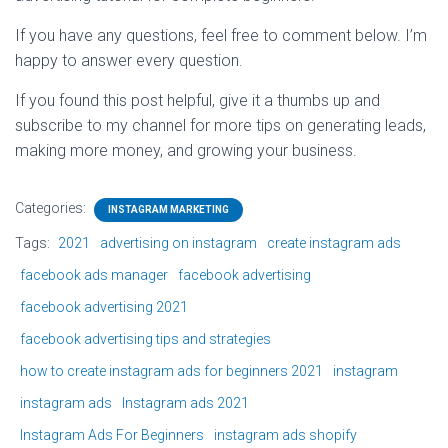
If you have any questions, feel free to comment below. I’m
happy to answer every question.
If you found this post helpful, give it a thumbs up and
subscribe to my channel for more tips on generating leads,
making more money, and growing your business.
Categories:
INSTAGRAM MARKETING
Tags:
2021
advertising on instagram
create instagram ads
facebook ads manager
facebook advertising
facebook advertising 2021
facebook advertising tips and strategies
how to create instagram ads for beginners 2021
instagram
instagram ads
Instagram ads 2021
Instagram Ads For Beginners
instagram ads shopify