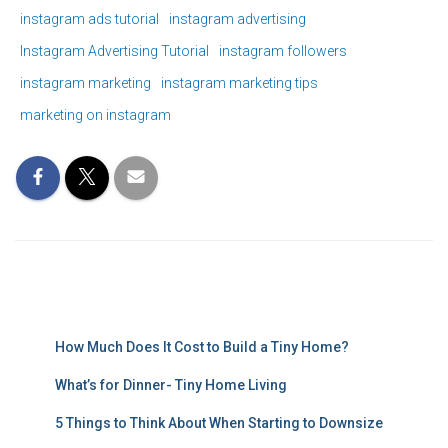
instagram ads tutorial
instagram advertising
Instagram Advertising Tutorial
instagram followers
instagram marketing
instagram marketing tips
marketing on instagram
How Much Does It Cost to Build a Tiny Home?
What’s for Dinner- Tiny Home Living
5 Things to Think About When Starting to Downsize