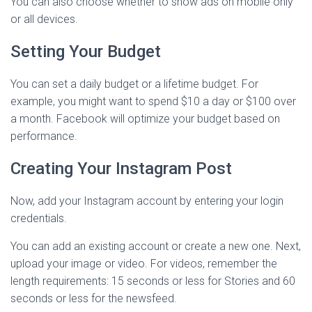
You can also choose whether to show ads on mobile only
or all devices.
Setting Your Budget
You can set a daily budget or a lifetime budget. For
example, you might want to spend $10 a day or $100 over
a month. Facebook will optimize your budget based on
performance.
Creating Your Instagram Post
Now, add your Instagram account by entering your login
credentials.
You can add an existing account or create a new one. Next,
upload your image or video. For videos, remember the
length requirements: 15 seconds or less for Stories and 60
seconds or less for the newsfeed.