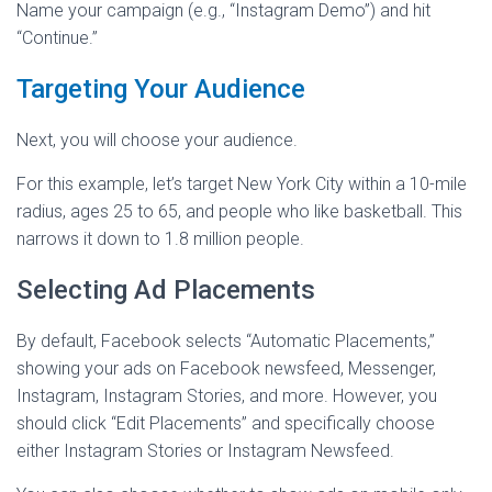
Name your campaign (e.g., “Instagram Demo”) and hit
“Continue.”
Targeting Your Audience
Next, you will choose your audience.
For this example, let’s target New York City within a 10-mile
radius, ages 25 to 65, and people who like basketball. This
narrows it down to 1.8 million people.
Selecting Ad Placements
By default, Facebook selects “Automatic Placements,”
showing your ads on Facebook newsfeed, Messenger,
Instagram, Instagram Stories, and more. However, you
should click “Edit Placements” and specifically choose
either Instagram Stories or Instagram Newsfeed.