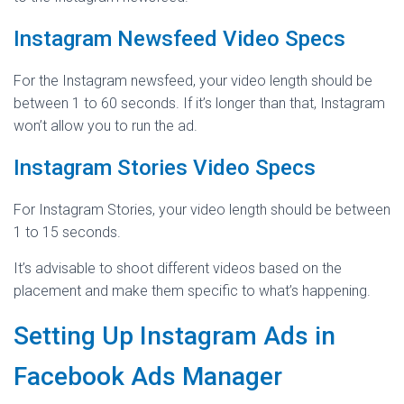
Instagram Newsfeed Video Specs
For the Instagram newsfeed, your video length should be
between 1 to 60 seconds. If it’s longer than that, Instagram
won’t allow you to run the ad.
Instagram Stories Video Specs
For Instagram Stories, your video length should be between
1 to 15 seconds.
It’s advisable to shoot different videos based on the
placement and make them specific to what’s happening.
Setting Up Instagram Ads in
Facebook Ads Manager