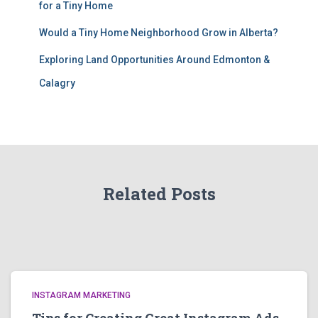
for a Tiny Home
Would a Tiny Home Neighborhood Grow in Alberta?
Exploring Land Opportunities Around Edmonton &
Calagry
Related Posts
INSTAGRAM MARKETING