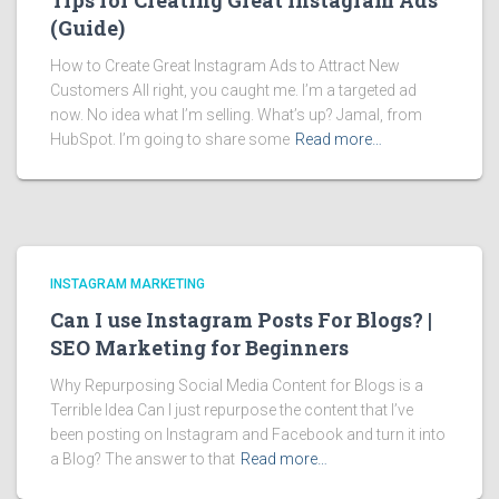
Tips for Creating Great Instagram Ads
(Guide)
How to Create Great Instagram Ads to Attract New
Customers All right, you caught me. I’m a targeted ad
now. No idea what I’m selling. What’s up? Jamal, from
HubSpot. I’m going to share some
Read more…
INSTAGRAM MARKETING
Can I use Instagram Posts For Blogs? |
SEO Marketing for Beginners
Why Repurposing Social Media Content for Blogs is a
Terrible Idea Can I just repurpose the content that I’ve
been posting on Instagram and Facebook and turn it into
a Blog? The answer to that
Read more…