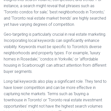
instance, a search might reveal that phrases such as
‘Toronto condos for sale,’ ‘best neighborhoods in Toronto,’
and ‘Toronto real estate market trends’ are highly searched
yet have varying degrees of competition.
Geo-targeting is particularly crucial in real estate marketing.
Incorporating local keywords can significantly enhance
visibility. Keywords must be specific to Toronto’s diverse
neighborhoods and property types. For example, ‘luxury
homes in Rosedale,’ ‘condos in Yorkville,’ or ‘affordable
housing in Scarborough’ can attract attention from different
buyer segments.
Long-tail keywords also play a significant role. They tend to
have lower competition and can be more effective in
capturing niche markets. Terms such as ‘buying a
townhouse in Toronto’ or ‘Toronto real estate investment
opportunities’ might not have the highest search volumes