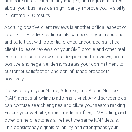
accurate details, high-quality images, and regular updates
about your business can significantly improve your visibility
in Toronto SEO results.
Accruing positive client reviews is another critical aspect of
local SEO. Positive testimonials can bolster your reputation
and build trust with potential clients. Encourage satisfied
clients to leave reviews on your GMB profile and other real
estate-focused review sites. Responding to reviews, both
positive and negative, demonstrates your commitment to
customer satisfaction and can influence prospects
positively.
Consistency in your Name, Address, and Phone Number
(NAP) across all online platforms is vital. Any discrepancies
can confuse search engines and dilute your search ranking.
Ensure your website, social media profiles, GMB listing, and
other online directories all reflect the same NAP details.
This consistency signals reliability and strengthens your