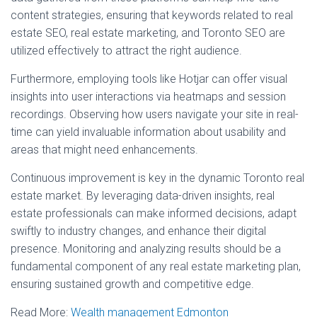
content strategies, ensuring that keywords related to real
estate SEO, real estate marketing, and Toronto SEO are
utilized effectively to attract the right audience.
Furthermore, employing tools like Hotjar can offer visual
insights into user interactions via heatmaps and session
recordings. Observing how users navigate your site in real-
time can yield invaluable information about usability and
areas that might need enhancements.
Continuous improvement is key in the dynamic Toronto real
estate market. By leveraging data-driven insights, real
estate professionals can make informed decisions, adapt
swiftly to industry changes, and enhance their digital
presence. Monitoring and analyzing results should be a
fundamental component of any real estate marketing plan,
ensuring sustained growth and competitive edge.
Read More:
Wealth management Edmonton