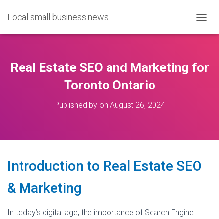
Local small business news
T
O
G
G
L
Real Estate SEO and Marketing for
E
N
Toronto Ontario
A
V
Published by
on
August 26, 2024
I
G
A
T
I
O
Introduction to Real Estate SEO
N
& Marketing
In today’s digital age, the importance of Search Engine