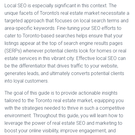
Local SEO is especially significant in this context. The
unique facets of Toronto’s real estate market necessitate a
targeted approach that focuses on local search terms and
area-specific keywords. Fine-tuning your SEO efforts to
cater to Toronto-based searches helps ensure that your
listings appear at the top of search engine results pages
(SERPs) whenever potential clients look for homes or real
estate services in this vibrant city. Effective local SEO can
be the differentiator that drives traffic to your website,
generates leads, and ultimately converts potential clients
into loyal customers.
The goal of this guide is to provide actionable insights
tailored to the Toronto real estate market, equipping you
with the strategies needed to thrive in such a competitive
environment. Throughout this guide, you will learn how to
leverage the power of real estate SEO and marketing to
boost your online visibility, improve engagement, and