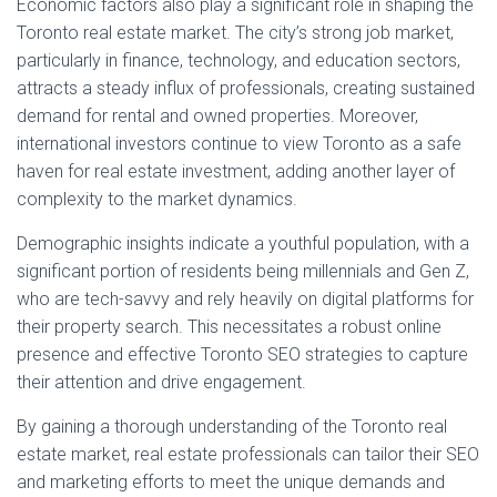
Economic factors also play a significant role in shaping the
Toronto real estate market. The city’s strong job market,
particularly in finance, technology, and education sectors,
attracts a steady influx of professionals, creating sustained
demand for rental and owned properties. Moreover,
international investors continue to view Toronto as a safe
haven for real estate investment, adding another layer of
complexity to the market dynamics.
Demographic insights indicate a youthful population, with a
significant portion of residents being millennials and Gen Z,
who are tech-savvy and rely heavily on digital platforms for
their property search. This necessitates a robust online
presence and effective Toronto SEO strategies to capture
their attention and drive engagement.
By gaining a thorough understanding of the Toronto real
estate market, real estate professionals can tailor their SEO
and marketing efforts to meet the unique demands and