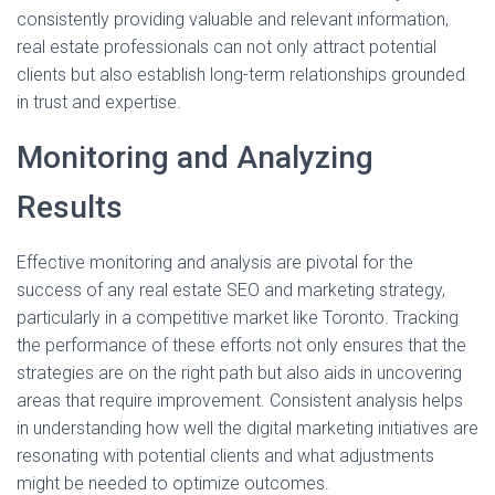
consistently providing valuable and relevant information,
real estate professionals can not only attract potential
clients but also establish long-term relationships grounded
in trust and expertise.
Monitoring and Analyzing
Results
Effective monitoring and analysis are pivotal for the
success of any real estate SEO and marketing strategy,
particularly in a competitive market like Toronto. Tracking
the performance of these efforts not only ensures that the
strategies are on the right path but also aids in uncovering
areas that require improvement. Consistent analysis helps
in understanding how well the digital marketing initiatives are
resonating with potential clients and what adjustments
might be needed to optimize outcomes.