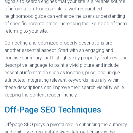
signals to search engines that your site is a reliable source
of information. For example, a well-researched
neighborhood guide can enhance the user’s understanding
of specific Toronto areas, increasing the likelihood of them
returning to your site.
Compelling and optimized property descriptions are
another essential aspect. Start with an engaging and
concise summary that highlights key property features. Use
descriptive language to paint a vivid picture and include
essential information such as location, price, and unique
attributes. Integrating relevant keywords naturally within
these descriptions can improve their search visibility while
keeping the content reader-friendly.
Off-Page SEO Techniques
Off-page SEO plays a pivotal role in enhancing the authority
and visibility of real estate websites, particularly in the