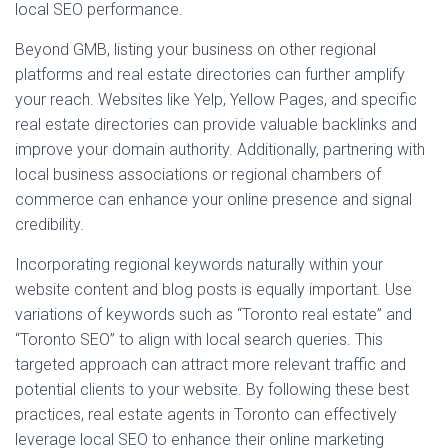
local SEO performance.
Beyond GMB, listing your business on other regional
platforms and real estate directories can further amplify
your reach. Websites like Yelp, Yellow Pages, and specific
real estate directories can provide valuable backlinks and
improve your domain authority. Additionally, partnering with
local business associations or regional chambers of
commerce can enhance your online presence and signal
credibility.
Incorporating regional keywords naturally within your
website content and blog posts is equally important. Use
variations of keywords such as “Toronto real estate” and
“Toronto SEO” to align with local search queries. This
targeted approach can attract more relevant traffic and
potential clients to your website. By following these best
practices, real estate agents in Toronto can effectively
leverage local SEO to enhance their online marketing