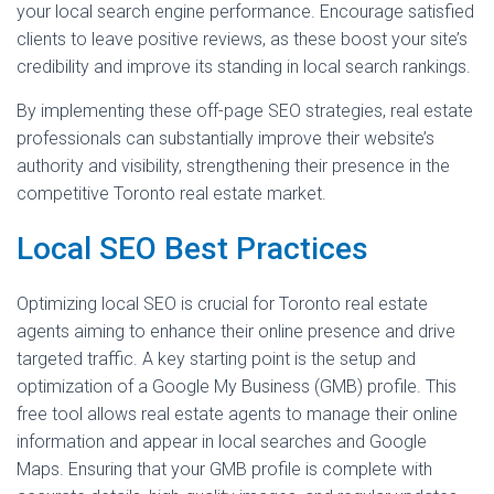
your local search engine performance. Encourage satisfied
clients to leave positive reviews, as these boost your site’s
credibility and improve its standing in local search rankings.
By implementing these off-page SEO strategies, real estate
professionals can substantially improve their website’s
authority and visibility, strengthening their presence in the
competitive Toronto real estate market.
Local SEO Best Practices
Optimizing local SEO is crucial for Toronto real estate
agents aiming to enhance their online presence and drive
targeted traffic. A key starting point is the setup and
optimization of a Google My Business (GMB) profile. This
free tool allows real estate agents to manage their online
information and appear in local searches and Google
Maps. Ensuring that your GMB profile is complete with