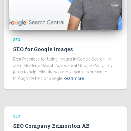
SEO
SEO for Google Images
Best Practices for Using Images in Google Search I’m
John Mueller, a Search Advocate at Google. Part of my
job is to help folks like you grow their web presence
through the help of Google
Read more…
SEO
SEO Company Edmonton AB