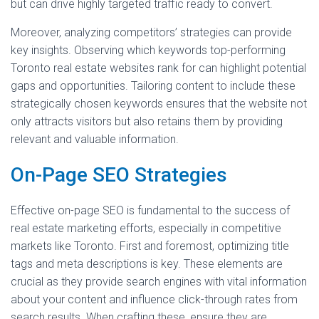
but can drive highly targeted traffic ready to convert.
Moreover, analyzing competitors’ strategies can provide
key insights. Observing which keywords top-performing
Toronto real estate websites rank for can highlight potential
gaps and opportunities. Tailoring content to include these
strategically chosen keywords ensures that the website not
only attracts visitors but also retains them by providing
relevant and valuable information.
On-Page SEO Strategies
Effective on-page SEO is fundamental to the success of
real estate marketing efforts, especially in competitive
markets like Toronto. First and foremost, optimizing title
tags and meta descriptions is key. These elements are
crucial as they provide search engines with vital information
about your content and influence click-through rates from
search results. When crafting these, ensure they are