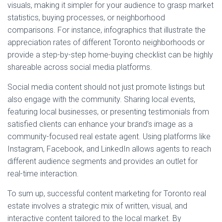
visuals, making it simpler for your audience to grasp market
statistics, buying processes, or neighborhood
comparisons. For instance, infographics that illustrate the
appreciation rates of different Toronto neighborhoods or
provide a step-by-step home-buying checklist can be highly
shareable across social media platforms.
Social media content should not just promote listings but
also engage with the community. Sharing local events,
featuring local businesses, or presenting testimonials from
satisfied clients can enhance your brand’s image as a
community-focused real estate agent. Using platforms like
Instagram, Facebook, and LinkedIn allows agents to reach
different audience segments and provides an outlet for
real-time interaction.
To sum up, successful content marketing for Toronto real
estate involves a strategic mix of written, visual, and
interactive content tailored to the local market. By