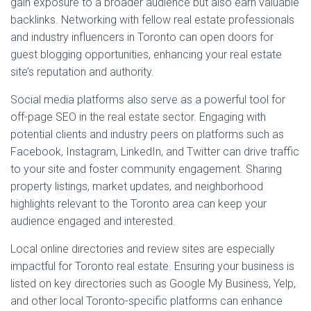
gain exposure to a broader audience but also earn valuable
backlinks. Networking with fellow real estate professionals
and industry influencers in Toronto can open doors for
guest blogging opportunities, enhancing your real estate
site’s reputation and authority.
Social media platforms also serve as a powerful tool for
off-page SEO in the real estate sector. Engaging with
potential clients and industry peers on platforms such as
Facebook, Instagram, LinkedIn, and Twitter can drive traffic
to your site and foster community engagement. Sharing
property listings, market updates, and neighborhood
highlights relevant to the Toronto area can keep your
audience engaged and interested.
Local online directories and review sites are especially
impactful for Toronto real estate. Ensuring your business is
listed on key directories such as Google My Business, Yelp,
and other local Toronto-specific platforms can enhance