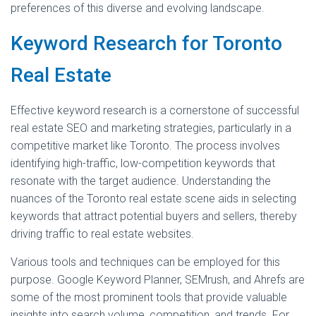
preferences of this diverse and evolving landscape.
Keyword Research for Toronto
Real Estate
Effective keyword research is a cornerstone of successful
real estate SEO and marketing strategies, particularly in a
competitive market like Toronto. The process involves
identifying high-traffic, low-competition keywords that
resonate with the target audience. Understanding the
nuances of the Toronto real estate scene aids in selecting
keywords that attract potential buyers and sellers, thereby
driving traffic to real estate websites.
Various tools and techniques can be employed for this
purpose. Google Keyword Planner, SEMrush, and Ahrefs are
some of the most prominent tools that provide valuable
insights into search volume, competition, and trends. For