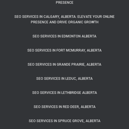
PRESENCE
SEO SERVICES IN CALGARY, ALBERTA: ELEVATE YOUR ONLINE
PRESENCE AND DRIVE ORGANIC GROWTH
SEO SERVICES IN EDMONTON ALBERTA
SEO SERVICES IN FORT MCMURRAY, ALBERTA
SEO SERVICES IN GRANDE PRAIRIE, ALBERTA
SEO SERVICES IN LEDUC, ALBERTA
SEO SERVICES IN LETHBRIDGE ALBERTA
SEO SERVICES IN RED DEER, ALBERTA
SEO SERVICES IN SPRUCE GROVE, ALBERTA