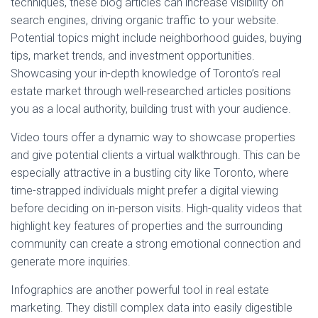
techniques, these blog articles can increase visibility on
search engines, driving organic traffic to your website.
Potential topics might include neighborhood guides, buying
tips, market trends, and investment opportunities.
Showcasing your in-depth knowledge of Toronto’s real
estate market through well-researched articles positions
you as a local authority, building trust with your audience.
Video tours offer a dynamic way to showcase properties
and give potential clients a virtual walkthrough. This can be
especially attractive in a bustling city like Toronto, where
time-strapped individuals might prefer a digital viewing
before deciding on in-person visits. High-quality videos that
highlight key features of properties and the surrounding
community can create a strong emotional connection and
generate more inquiries.
Infographics are another powerful tool in real estate
marketing. They distill complex data into easily digestible