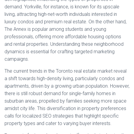
demand. Yorkville, for instance, is known for its upscale
living, attracting high-net-worth individuals interested in
luxury condos and premium real estate. On the other hand,
The Annex is popular among students and young
professionals, offering more affordable housing options
and rental properties. Understanding these neighborhood
dynamics is essential for crafting targeted marketing
campaigns.
The current trends in the Toronto real estate market reveal
a shift towards high-density living, particularly condos and
apartments, driven by a growing urban population. However,
there is still robust demand for single-family homes in
suburban areas, propelled by families seeking more space
amidst city life. This diversification in property preferences
calls for localized SEO strategies that highlight specific
property types and cater to varying buyer interests.