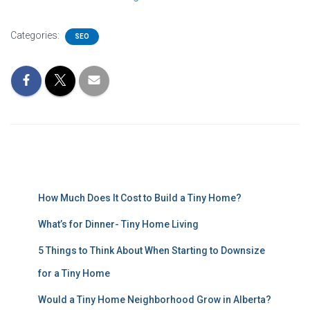
Categories:
SEO
How Much Does It Cost to Build a Tiny Home?
What’s for Dinner- Tiny Home Living
5 Things to Think About When Starting to Downsize
for a Tiny Home
Would a Tiny Home Neighborhood Grow in Alberta?