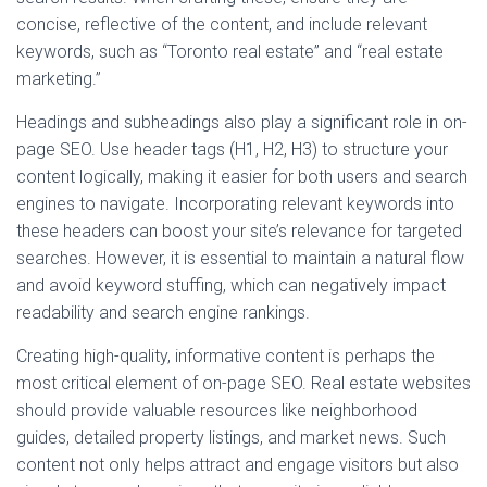
concise, reflective of the content, and include relevant
keywords, such as “Toronto real estate” and “real estate
marketing.”
Headings and subheadings also play a significant role in on-
page SEO. Use header tags (H1, H2, H3) to structure your
content logically, making it easier for both users and search
engines to navigate. Incorporating relevant keywords into
these headers can boost your site’s relevance for targeted
searches. However, it is essential to maintain a natural flow
and avoid keyword stuffing, which can negatively impact
readability and search engine rankings.
Creating high-quality, informative content is perhaps the
most critical element of on-page SEO. Real estate websites
should provide valuable resources like neighborhood
guides, detailed property listings, and market news. Such
content not only helps attract and engage visitors but also