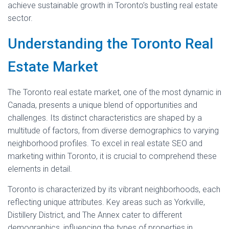
achieve sustainable growth in Toronto’s bustling real estate
sector.
Understanding the Toronto Real
Estate Market
The Toronto real estate market, one of the most dynamic in
Canada, presents a unique blend of opportunities and
challenges. Its distinct characteristics are shaped by a
multitude of factors, from diverse demographics to varying
neighborhood profiles. To excel in real estate SEO and
marketing within Toronto, it is crucial to comprehend these
elements in detail.
Toronto is characterized by its vibrant neighborhoods, each
reflecting unique attributes. Key areas such as Yorkville,
Distillery District, and The Annex cater to different
demographics, influencing the types of properties in