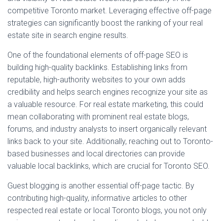
competitive Toronto market. Leveraging effective off-page
strategies can significantly boost the ranking of your real
estate site in search engine results.
One of the foundational elements of off-page SEO is
building high-quality backlinks. Establishing links from
reputable, high-authority websites to your own adds
credibility and helps search engines recognize your site as
a valuable resource. For real estate marketing, this could
mean collaborating with prominent real estate blogs,
forums, and industry analysts to insert organically relevant
links back to your site. Additionally, reaching out to Toronto-
based businesses and local directories can provide
valuable local backlinks, which are crucial for Toronto SEO.
Guest blogging is another essential off-page tactic. By
contributing high-quality, informative articles to other
respected real estate or local Toronto blogs, you not only