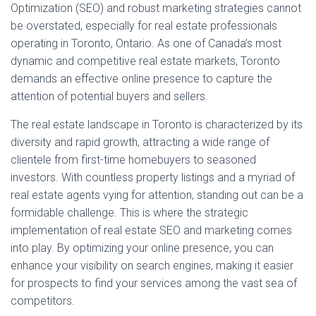
Optimization (SEO) and robust marketing strategies cannot
be overstated, especially for real estate professionals
operating in Toronto, Ontario. As one of Canada’s most
dynamic and competitive real estate markets, Toronto
demands an effective online presence to capture the
attention of potential buyers and sellers.
The real estate landscape in Toronto is characterized by its
diversity and rapid growth, attracting a wide range of
clientele from first-time homebuyers to seasoned
investors. With countless property listings and a myriad of
real estate agents vying for attention, standing out can be a
formidable challenge. This is where the strategic
implementation of real estate SEO and marketing comes
into play. By optimizing your online presence, you can
enhance your visibility on search engines, making it easier
for prospects to find your services among the vast sea of
competitors.