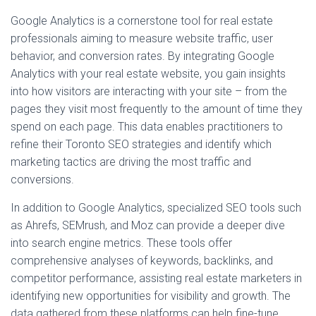
Google Analytics is a cornerstone tool for real estate
professionals aiming to measure website traffic, user
behavior, and conversion rates. By integrating Google
Analytics with your real estate website, you gain insights
into how visitors are interacting with your site – from the
pages they visit most frequently to the amount of time they
spend on each page. This data enables practitioners to
refine their Toronto SEO strategies and identify which
marketing tactics are driving the most traffic and
conversions.
In addition to Google Analytics, specialized SEO tools such
as Ahrefs, SEMrush, and Moz can provide a deeper dive
into search engine metrics. These tools offer
comprehensive analyses of keywords, backlinks, and
competitor performance, assisting real estate marketers in
identifying new opportunities for visibility and growth. The
data gathered from these platforms can help fine-tune