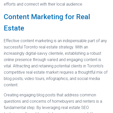
efforts and connect with their local audience.
Content Marketing for Real
Estate
Effective content marketing is an indispensable part of any
successful Toronto real estate strategy. With an
increasingly digital-savvy clientele, establishing a robust
online presence through varied and engaging content is
vital. Attracting and retaining potential clients in Toronto’s
competitive real estate market requires a thoughtful mix of
blog posts, video tours, infographics, and social media
content.
Creating engaging blog posts that address common
questions and concerns of homebuyers and renters is a
fundamental step. By leveraging real estate SEO