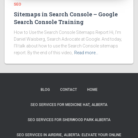
SEO
Sitemaps in Search Console – Google
Search Console Training
How to Use the Search Console Sitemaps Report Hi, I’m
Daniel Waisberg, Search Advocate at Google. And today,
I’ll talk about how to use the Search Console sitemaps
report. By the end of this video,
Read more…
BLOG
CONTACT
HOME
SEO SERVICES FOR MEDICINE HAT, ALBERTA
SEO SERVICES FOR SHERWOOD PARK ALBERTA
SEO SERVICES IN AIRDRIE, ALBERTA: ELEVATE YOUR ONLINE