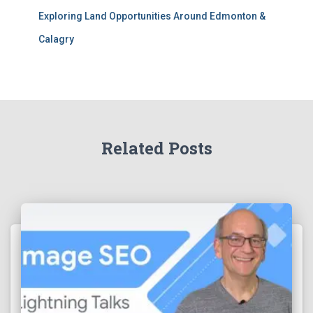
Exploring Land Opportunities Around Edmonton &
Calagry
Related Posts