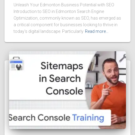
Unleash Your Edmonton Business Potential with SEO
Introduction to SEO in Edmonton Search Engine
Optimization, commonly known as SEO, has emerged as
a critical component for businesses looking to thrive in
today’s digital landscape. Particularly
Read more…