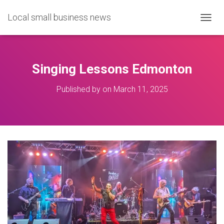
Local small business news
T
O
G
G
L
Singing Lessons Edmonton
E
N
Published by
on
March 11, 2025
A
V
I
G
A
T
I
O
N