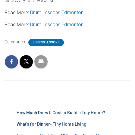
discovery as a vocalist.
Read More:
Drum Lessons Edmonton
Read More:
Drum Lessons Edmonton
Categories:
SINGING LESSONS
How Much Does It Cost to Build a Tiny Home?
What’s for Dinner- Tiny Home Living