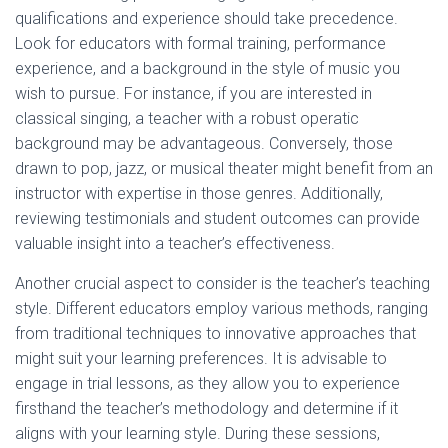
qualifications and experience should take precedence.
Look for educators with formal training, performance
experience, and a background in the style of music you
wish to pursue. For instance, if you are interested in
classical singing, a teacher with a robust operatic
background may be advantageous. Conversely, those
drawn to pop, jazz, or musical theater might benefit from an
instructor with expertise in those genres. Additionally,
reviewing testimonials and student outcomes can provide
valuable insight into a teacher’s effectiveness.
Another crucial aspect to consider is the teacher’s teaching
style. Different educators employ various methods, ranging
from traditional techniques to innovative approaches that
might suit your learning preferences. It is advisable to
engage in trial lessons, as they allow you to experience
firsthand the teacher’s methodology and determine if it
aligns with your learning style. During these sessions,