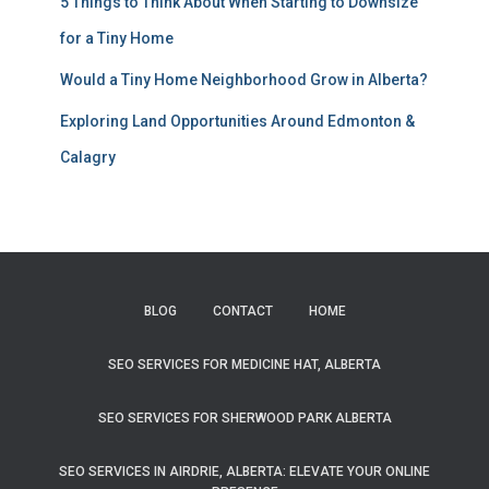
5 Things to Think About When Starting to Downsize
for a Tiny Home
Would a Tiny Home Neighborhood Grow in Alberta?
Exploring Land Opportunities Around Edmonton &
Calagry
BLOG
CONTACT
HOME
SEO SERVICES FOR MEDICINE HAT, ALBERTA
SEO SERVICES FOR SHERWOOD PARK ALBERTA
SEO SERVICES IN AIRDRIE, ALBERTA: ELEVATE YOUR ONLINE