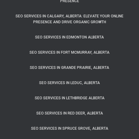
PRESENCE
SEO SERVICES IN CALGARY, ALBERTA: ELEVATE YOUR ONLINE
PRESENCE AND DRIVE ORGANIC GROWTH
SEO SERVICES IN EDMONTON ALBERTA
SEO SERVICES IN FORT MCMURRAY, ALBERTA
SEO SERVICES IN GRANDE PRAIRIE, ALBERTA
SEO SERVICES IN LEDUC, ALBERTA
SEO SERVICES IN LETHBRIDGE ALBERTA
SEO SERVICES IN RED DEER, ALBERTA
SEO SERVICES IN SPRUCE GROVE, ALBERTA