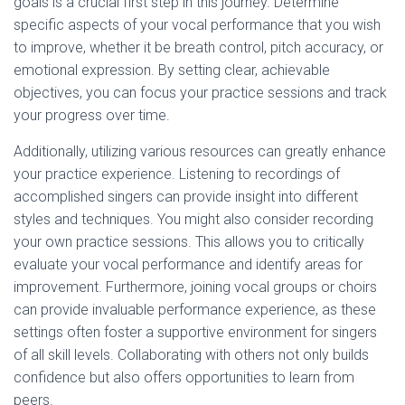
goals is a crucial first step in this journey. Determine
specific aspects of your vocal performance that you wish
to improve, whether it be breath control, pitch accuracy, or
emotional expression. By setting clear, achievable
objectives, you can focus your practice sessions and track
your progress over time.
Additionally, utilizing various resources can greatly enhance
your practice experience. Listening to recordings of
accomplished singers can provide insight into different
styles and techniques. You might also consider recording
your own practice sessions. This allows you to critically
evaluate your vocal performance and identify areas for
improvement. Furthermore, joining vocal groups or choirs
can provide invaluable performance experience, as these
settings often foster a supportive environment for singers
of all skill levels. Collaborating with others not only builds
confidence but also offers opportunities to learn from
peers.