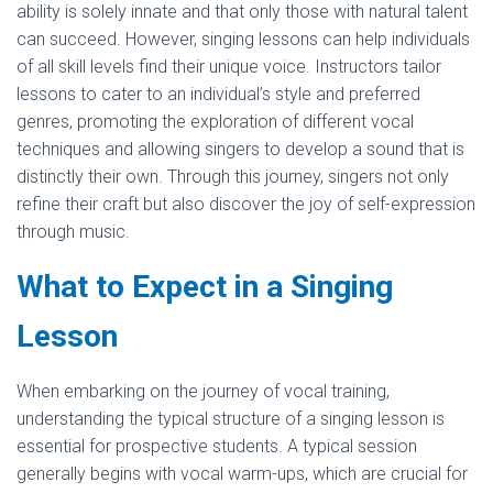
ability is solely innate and that only those with natural talent
can succeed. However, singing lessons can help individuals
of all skill levels find their unique voice. Instructors tailor
lessons to cater to an individual’s style and preferred
genres, promoting the exploration of different vocal
techniques and allowing singers to develop a sound that is
distinctly their own. Through this journey, singers not only
refine their craft but also discover the joy of self-expression
through music.
What to Expect in a Singing
Lesson
When embarking on the journey of vocal training,
understanding the typical structure of a singing lesson is
essential for prospective students. A typical session
generally begins with vocal warm-ups, which are crucial for