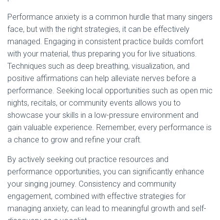
Performance anxiety is a common hurdle that many singers
face, but with the right strategies, it can be effectively
managed. Engaging in consistent practice builds comfort
with your material, thus preparing you for live situations.
Techniques such as deep breathing, visualization, and
positive affirmations can help alleviate nerves before a
performance. Seeking local opportunities such as open mic
nights, recitals, or community events allows you to
showcase your skills in a low-pressure environment and
gain valuable experience. Remember, every performance is
a chance to grow and refine your craft.
By actively seeking out practice resources and
performance opportunities, you can significantly enhance
your singing journey. Consistency and community
engagement, combined with effective strategies for
managing anxiety, can lead to meaningful growth and self-