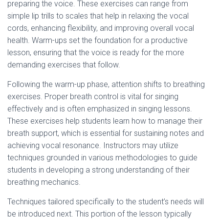
preparing the voice. These exercises can range from
simple lip trills to scales that help in relaxing the vocal
cords, enhancing flexibility, and improving overall vocal
health. Warm-ups set the foundation for a productive
lesson, ensuring that the voice is ready for the more
demanding exercises that follow.
Following the warm-up phase, attention shifts to breathing
exercises. Proper breath control is vital for singing
effectively and is often emphasized in singing lessons.
These exercises help students learn how to manage their
breath support, which is essential for sustaining notes and
achieving vocal resonance. Instructors may utilize
techniques grounded in various methodologies to guide
students in developing a strong understanding of their
breathing mechanics.
Techniques tailored specifically to the student’s needs will
be introduced next. This portion of the lesson typically