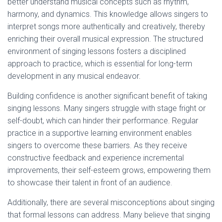
better understand musical concepts such as rhythm,
harmony, and dynamics. This knowledge allows singers to
interpret songs more authentically and creatively, thereby
enriching their overall musical expression. The structured
environment of singing lessons fosters a disciplined
approach to practice, which is essential for long-term
development in any musical endeavor.
Building confidence is another significant benefit of taking
singing lessons. Many singers struggle with stage fright or
self-doubt, which can hinder their performance. Regular
practice in a supportive learning environment enables
singers to overcome these barriers. As they receive
constructive feedback and experience incremental
improvements, their self-esteem grows, empowering them
to showcase their talent in front of an audience.
Additionally, there are several misconceptions about singing
that formal lessons can address. Many believe that singing