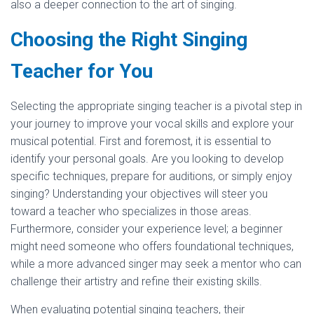
also a deeper connection to the art of singing.
Choosing the Right Singing
Teacher for You
Selecting the appropriate singing teacher is a pivotal step in
your journey to improve your vocal skills and explore your
musical potential. First and foremost, it is essential to
identify your personal goals. Are you looking to develop
specific techniques, prepare for auditions, or simply enjoy
singing? Understanding your objectives will steer you
toward a teacher who specializes in those areas.
Furthermore, consider your experience level; a beginner
might need someone who offers foundational techniques,
while a more advanced singer may seek a mentor who can
challenge their artistry and refine their existing skills.
When evaluating potential singing teachers, their