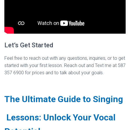
Let’s Get Started
Feel free to reach out with any questions, inquiries, or to get
started with your first lesson. Reach out and Text me at 587
357 6900 for prices and to talk about your goals.
The Ultimate Guide to Singing
Lessons: Unlock Your Vocal