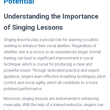
Potential
Understanding the Importance
of Singing Lessons
Singing lessons play a pivotal role for aspiring vocalists
seeking to enhance their vocal abilities. Regardless of
whether one is a novice or an experienced singer, formal
training can lead to significant improvement in vocal
technique, which is crucial for producing a clear and
powerful sound. Through dedicated practice and expert
guidance, singers learn effective breathing techniques, pitch
control, and vocal agility, which all contribute to a more
polished performance.
Moreover, singing lessons are instrumental in enhancing
musicality. With the help of a trained instructor, singers can