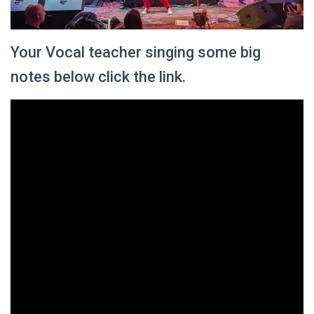
Your Vocal teacher singing some big
notes below click the link.