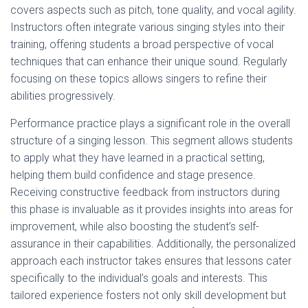
covers aspects such as pitch, tone quality, and vocal agility.
Instructors often integrate various singing styles into their
training, offering students a broad perspective of vocal
techniques that can enhance their unique sound. Regularly
focusing on these topics allows singers to refine their
abilities progressively.
Performance practice plays a significant role in the overall
structure of a singing lesson. This segment allows students
to apply what they have learned in a practical setting,
helping them build confidence and stage presence.
Receiving constructive feedback from instructors during
this phase is invaluable as it provides insights into areas for
improvement, while also boosting the student’s self-
assurance in their capabilities. Additionally, the personalized
approach each instructor takes ensures that lessons cater
specifically to the individual’s goals and interests. This
tailored experience fosters not only skill development but