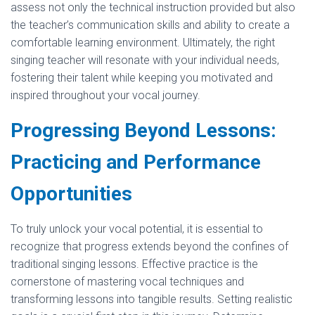
assess not only the technical instruction provided but also
the teacher’s communication skills and ability to create a
comfortable learning environment. Ultimately, the right
singing teacher will resonate with your individual needs,
fostering their talent while keeping you motivated and
inspired throughout your vocal journey.
Progressing Beyond Lessons:
Practicing and Performance
Opportunities
To truly unlock your vocal potential, it is essential to
recognize that progress extends beyond the confines of
traditional singing lessons. Effective practice is the
cornerstone of mastering vocal techniques and
transforming lessons into tangible results. Setting realistic