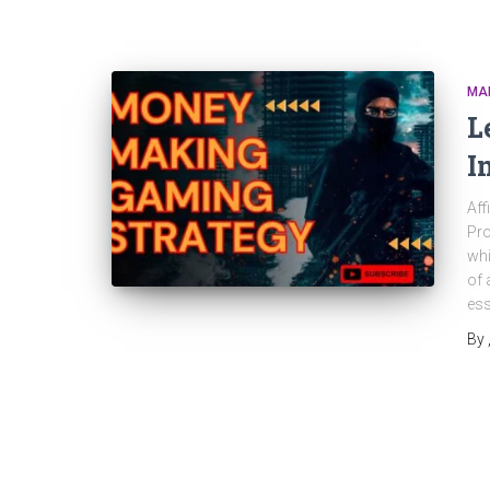
MA
L
I
Aff
Pro
whi
of 
ess
By