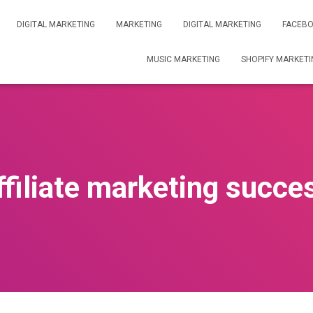
DIGITAL MARKETING
MARKETING
DIGITAL MARKETING
FACEBO
MUSIC MARKETING
SHOPIFY MARKETI
ffiliate marketing succe