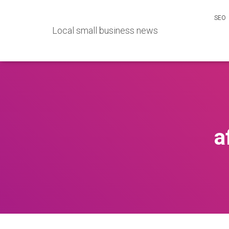
SEO
Local small business news
a