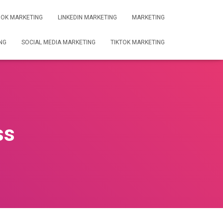
OK MARKETING
LINKEDIN MARKETING
MARKETING
NG
SOCIAL MEDIA MARKETING
TIKTOK MARKETING
ss