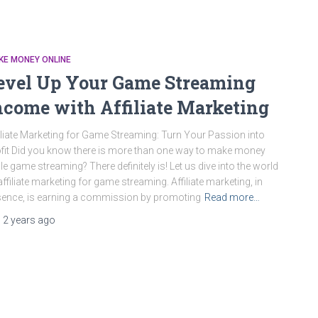
KE MONEY ONLINE
evel Up Your Game Streaming
ncome with Affiliate Marketing
iliate Marketing for Game Streaming: Turn Your Passion into
fit Did you know there is more than one way to make money
le game streaming? There definitely is! Let us dive into the world
affiliate marketing for game streaming. Affiliate marketing, in
ence, is earning a commission by promoting
Read more…
,
2 years
ago