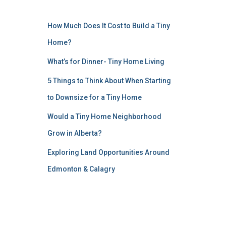
How Much Does It Cost to Build a Tiny
Home?
What’s for Dinner- Tiny Home Living
5 Things to Think About When Starting
to Downsize for a Tiny Home
Would a Tiny Home Neighborhood
Grow in Alberta?
Exploring Land Opportunities Around
Edmonton & Calagry