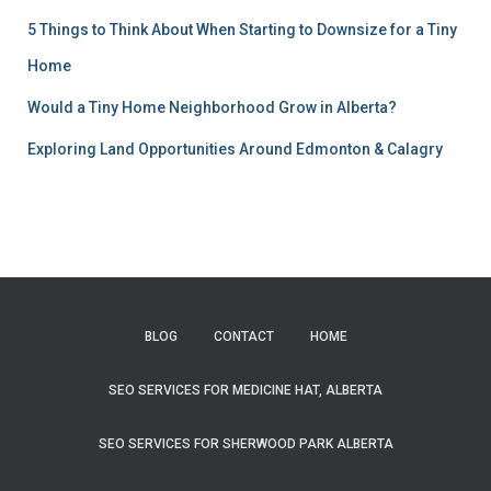
5 Things to Think About When Starting to Downsize for a Tiny
Home
Would a Tiny Home Neighborhood Grow in Alberta?
Exploring Land Opportunities Around Edmonton & Calagry
BLOG
CONTACT
HOME
SEO SERVICES FOR MEDICINE HAT, ALBERTA
SEO SERVICES FOR SHERWOOD PARK ALBERTA