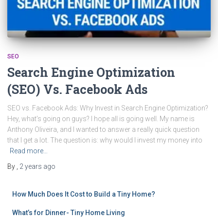
SEO
Search Engine Optimization
(SEO) Vs. Facebook Ads
SEO vs. Facebook Ads: Why Invest in Search Engine Optimization?
Hey, what’s going on guys? I hope all is going well. My name is
Anthony Oliveira, and I wanted to answer a really quick question
that I get a lot. The question is: why would I invest my money into
Read more…
By
,
2 years
ago
How Much Does It Cost to Build a Tiny Home?
What’s for Dinner- Tiny Home Living