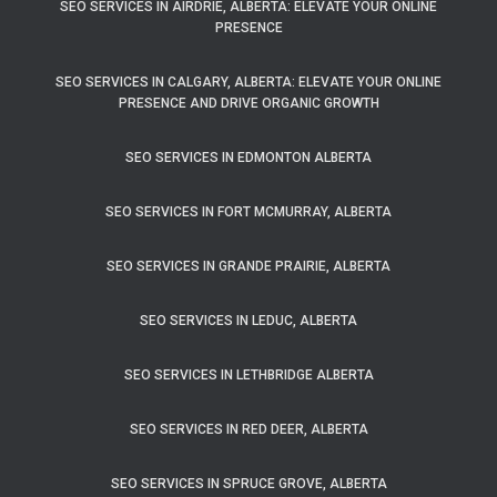
SEO SERVICES IN AIRDRIE, ALBERTA: ELEVATE YOUR ONLINE
PRESENCE
SEO SERVICES IN CALGARY, ALBERTA: ELEVATE YOUR ONLINE
PRESENCE AND DRIVE ORGANIC GROWTH
SEO SERVICES IN EDMONTON ALBERTA
SEO SERVICES IN FORT MCMURRAY, ALBERTA
SEO SERVICES IN GRANDE PRAIRIE, ALBERTA
SEO SERVICES IN LEDUC, ALBERTA
SEO SERVICES IN LETHBRIDGE ALBERTA
SEO SERVICES IN RED DEER, ALBERTA
SEO SERVICES IN SPRUCE GROVE, ALBERTA