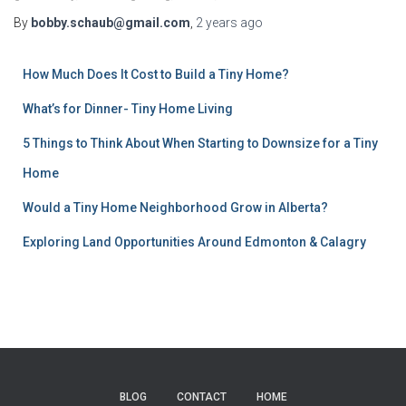
By
bobby.schaub@gmail.com
,
2 years
ago
How Much Does It Cost to Build a Tiny Home?
What’s for Dinner- Tiny Home Living
5 Things to Think About When Starting to Downsize for a Tiny
Home
Would a Tiny Home Neighborhood Grow in Alberta?
Exploring Land Opportunities Around Edmonton & Calagry
BLOG
CONTACT
HOME