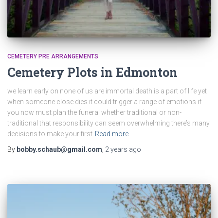
CEMETERY PRE ARRANGEMENTS
Cemetery Plots in Edmonton
we learn early on none of us are immortal death is a part of life yet
when someone close dies it could trigger a range of emotions if
you now must plan the funeral whether traditional or non-
traditional that responsibility can seem overwhelming there’s many
decisions to make your first
Read more…
By
bobby.schaub@gmail.com
,
2 years
ago