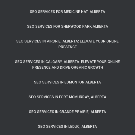
SEO SERVICES FOR MEDICINE HAT, ALBERTA
SEO SERVICES FOR SHERWOOD PARK ALBERTA
SEO SERVICES IN AIRDRIE, ALBERTA: ELEVATE YOUR ONLINE
PRESENCE
SEO SERVICES IN CALGARY, ALBERTA: ELEVATE YOUR ONLINE
PRESENCE AND DRIVE ORGANIC GROWTH
SEO SERVICES IN EDMONTON ALBERTA
SEO SERVICES IN FORT MCMURRAY, ALBERTA
SEO SERVICES IN GRANDE PRAIRIE, ALBERTA
SEO SERVICES IN LEDUC, ALBERTA