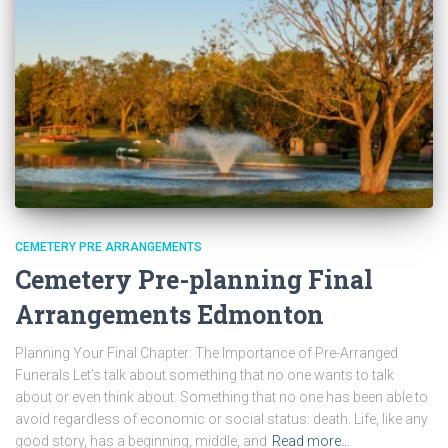
CEMETERY PRE ARRANGEMENTS
Cemetery Pre-planning Final
Arrangements Edmonton
Planning Your Final Chapter: The Importance of Pre-Arranged
Funerals Let’s talk about something that no one wants to talk
about or even think about. Something that no one has been able to
avoid regardless of economic or social status: death. Life, like any
good story, has a beginning, middle, and
Read more…