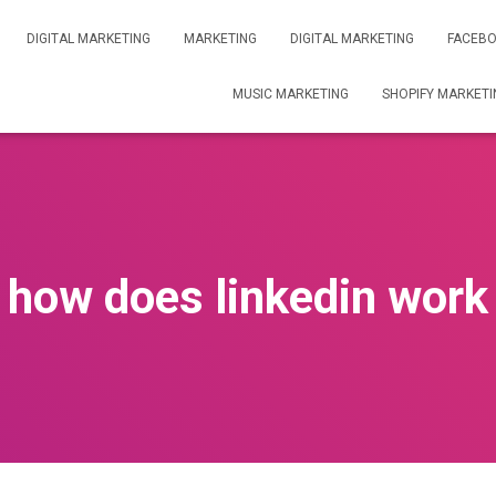
DIGITAL MARKETING
MARKETING
DIGITAL MARKETING
FACEBO
MUSIC MARKETING
SHOPIFY MARKETI
how does linkedin work