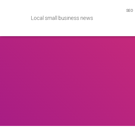
SEO
Local small business news