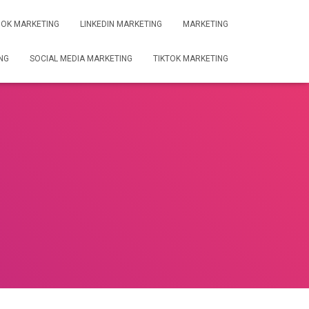
OK MARKETING
LINKEDIN MARKETING
MARKETING
NG
SOCIAL MEDIA MARKETING
TIKTOK MARKETING