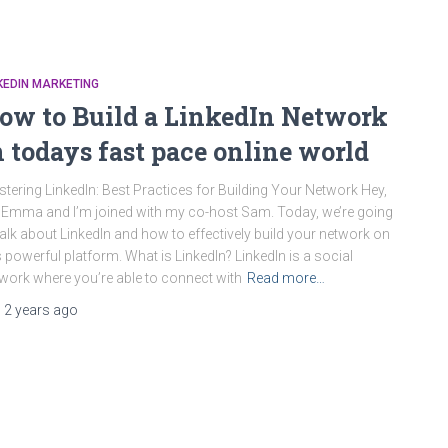
KEDIN MARKETING
ow to Build a LinkedIn Network
n todays fast pace online world
tering LinkedIn: Best Practices for Building Your Network Hey,
 Emma and I’m joined with my co-host Sam. Today, we’re going
talk about LinkedIn and how to effectively build your network on
s powerful platform. What is LinkedIn? LinkedIn is a social
work where you’re able to connect with
Read more…
,
2 years
ago