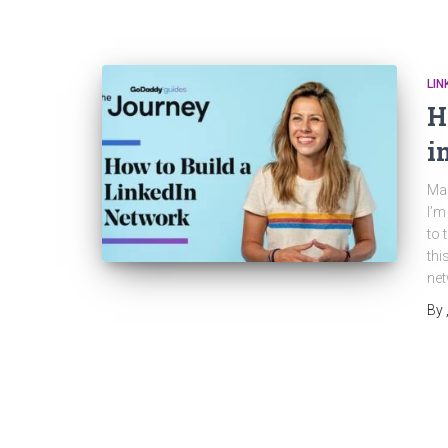
LIN
H
i
Mas
I’m
to 
thi
net
By