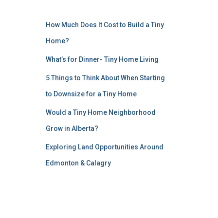
How Much Does It Cost to Build a Tiny
Home?
What’s for Dinner- Tiny Home Living
5 Things to Think About When Starting
to Downsize for a Tiny Home
Would a Tiny Home Neighborhood
Grow in Alberta?
Exploring Land Opportunities Around
Edmonton & Calagry