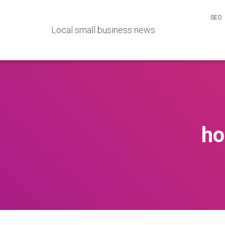
SEO
Local small business news
ho