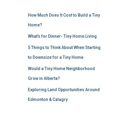
How Much Does It Cost to Build a Tiny
Home?
What’s for Dinner- Tiny Home Living
5 Things to Think About When Starting
to Downsize for a Tiny Home
Would a Tiny Home Neighborhood
Grow in Alberta?
Exploring Land Opportunities Around
Edmonton & Calagry