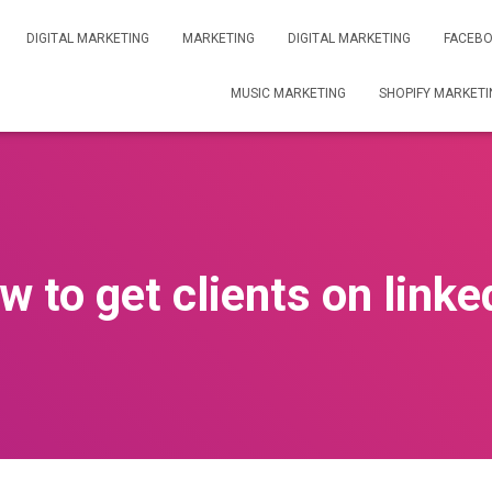
DIGITAL MARKETING
MARKETING
DIGITAL MARKETING
FACEBO
MUSIC MARKETING
SHOPIFY MARKETI
w to get clients on linke