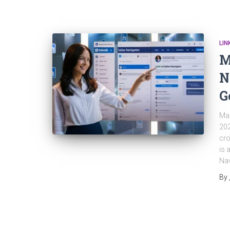
LIN
M
N
G
Mas
202
cro
is 
Nav
By