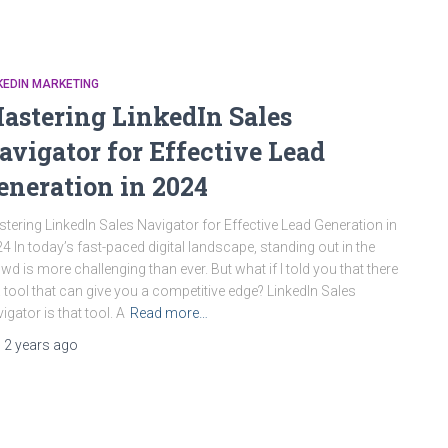
KEDIN MARKETING
astering LinkedIn Sales
avigator for Effective Lead
eneration in 2024
tering LinkedIn Sales Navigator for Effective Lead Generation in
4 In today’s fast-paced digital landscape, standing out in the
wd is more challenging than ever. But what if I told you that there
a tool that can give you a competitive edge? LinkedIn Sales
igator is that tool. A
Read more…
,
2 years
ago