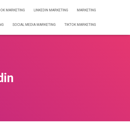
OK MARKETING
LINKEDIN MARKETING
MARKETING
NG
SOCIAL MEDIA MARKETING
TIKTOK MARKETING
din