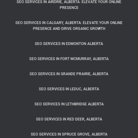
SEO SERVICES IN AIRDRIE, ALBERTA: ELEVATE YOUR ONLINE
PRESENCE
SEO SERVICES IN CALGARY, ALBERTA: ELEVATE YOUR ONLINE
PRESENCE AND DRIVE ORGANIC GROWTH
SEO SERVICES IN EDMONTON ALBERTA
SEO SERVICES IN FORT MCMURRAY, ALBERTA
SEO SERVICES IN GRANDE PRAIRIE, ALBERTA
SEO SERVICES IN LEDUC, ALBERTA
SEO SERVICES IN LETHBRIDGE ALBERTA
SEO SERVICES IN RED DEER, ALBERTA
SEO SERVICES IN SPRUCE GROVE, ALBERTA