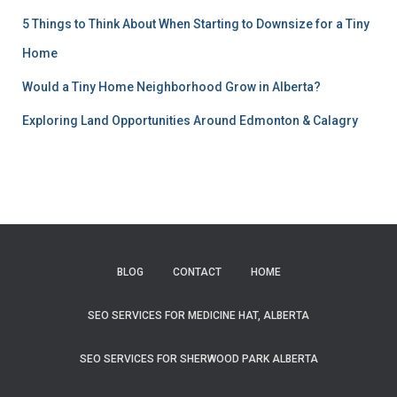
5 Things to Think About When Starting to Downsize for a Tiny
Home
Would a Tiny Home Neighborhood Grow in Alberta?
Exploring Land Opportunities Around Edmonton & Calagry
BLOG
CONTACT
HOME
SEO SERVICES FOR MEDICINE HAT, ALBERTA
SEO SERVICES FOR SHERWOOD PARK ALBERTA