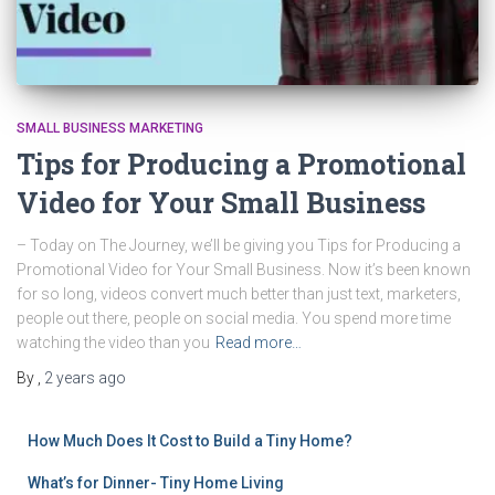
SMALL BUSINESS MARKETING
Tips for Producing a Promotional
Video for Your Small Business
– Today on The Journey, we’ll be giving you Tips for Producing a
Promotional Video for Your Small Business. Now it’s been known
for so long, videos convert much better than just text, marketers,
people out there, people on social media. You spend more time
watching the video than you
Read more…
By
,
2 years
ago
How Much Does It Cost to Build a Tiny Home?
What’s for Dinner- Tiny Home Living