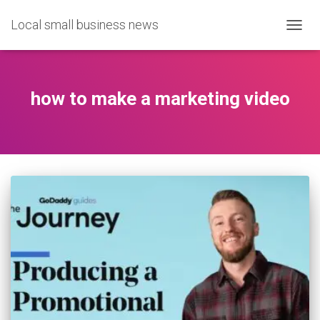
Local small business news
TOGG
NAVIG
how to make a marketing video