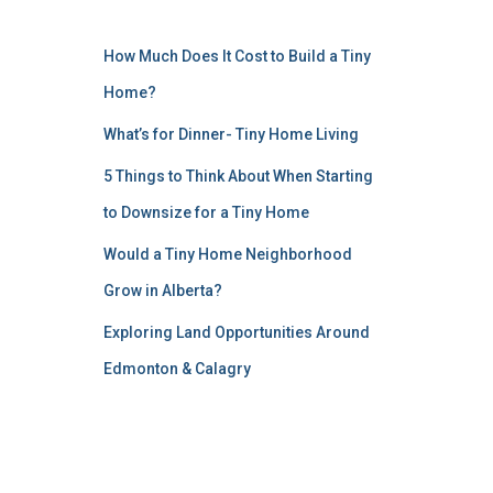
How Much Does It Cost to Build a Tiny
Home?
What’s for Dinner- Tiny Home Living
5 Things to Think About When Starting
to Downsize for a Tiny Home
Would a Tiny Home Neighborhood
Grow in Alberta?
Exploring Land Opportunities Around
Edmonton & Calagry