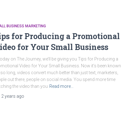
ALL BUSINESS MARKETING
ips for Producing a Promotional
ideo for Your Small Business
oday on The Journey, we’ll be giving you Tips for Producing a
motional Video for Your Small Business. Now it’s been known
 so long, videos convert much better than just text, marketers,
ple out there, people on social media. You spend more time
ching the video than you
Read more…
,
2 years
ago