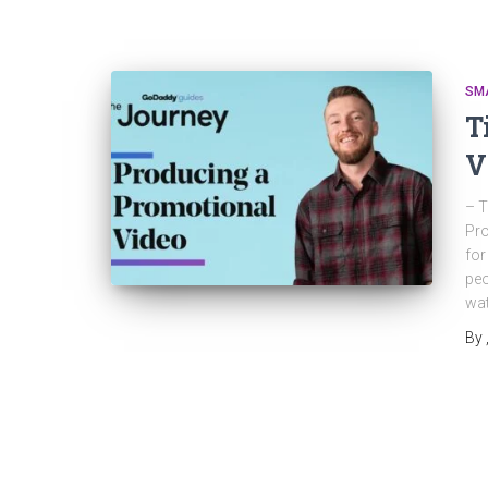
SM
T
V
– T
Pro
for
peo
wat
By