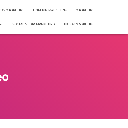
OK MARKETING
LINKEDIN MARKETING
MARKETING
NG
SOCIAL MEDIA MARKETING
TIKTOK MARKETING
eo