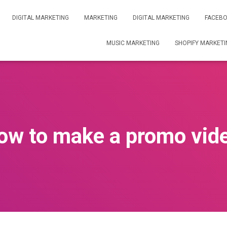
DIGITAL MARKETING
MARKETING
DIGITAL MARKETING
FACEBO
MUSIC MARKETING
SHOPIFY MARKETI
ow to make a promo vid