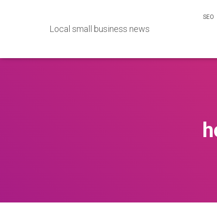
SEO
Local small business news
h