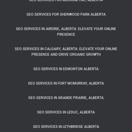
SEO SERVICES FOR MEDICINE HAT, ALBERTA
SEO SERVICES FOR SHERWOOD PARK ALBERTA
SEO SERVICES IN AIRDRIE, ALBERTA: ELEVATE YOUR ONLINE
PRESENCE
SEO SERVICES IN CALGARY, ALBERTA: ELEVATE YOUR ONLINE
PRESENCE AND DRIVE ORGANIC GROWTH
SEO SERVICES IN EDMONTON ALBERTA
SEO SERVICES IN FORT MCMURRAY, ALBERTA
SEO SERVICES IN GRANDE PRAIRIE, ALBERTA
SEO SERVICES IN LEDUC, ALBERTA
SEO SERVICES IN LETHBRIDGE ALBERTA