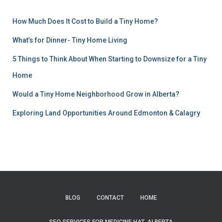
How Much Does It Cost to Build a Tiny Home?
What’s for Dinner- Tiny Home Living
5 Things to Think About When Starting to Downsize for a Tiny
Home
Would a Tiny Home Neighborhood Grow in Alberta?
Exploring Land Opportunities Around Edmonton & Calagry
BLOG
CONTACT
HOME