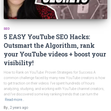
SEO
5 EASY YouTube SEO Hacks:
Outsmart the Algorithm, rank
your YouTube videos + boost your
visibility!
How to Rank on YouTube: Proven Strategies for Success A
common challenge faced by many new YouTube creators is how
to get traction on their videos. I’ve spent hundreds of hours
analyzing, studying, and working with YouTube channel creators,
and I’ve discovered some key ranking trends that can turn the
Read more…
By
,
2 years
ago