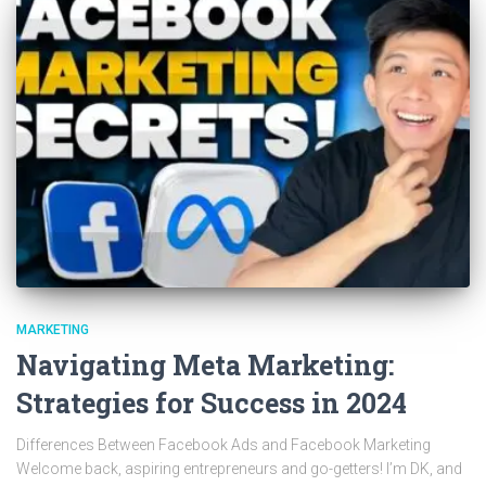
MARKETING
Navigating Meta Marketing:
Strategies for Success in 2024
Differences Between Facebook Ads and Facebook Marketing
Welcome back, aspiring entrepreneurs and go-getters! I’m DK, and