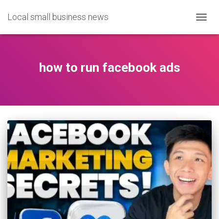
Local small business news
TOGG
NAVIG
how to run facebook ads