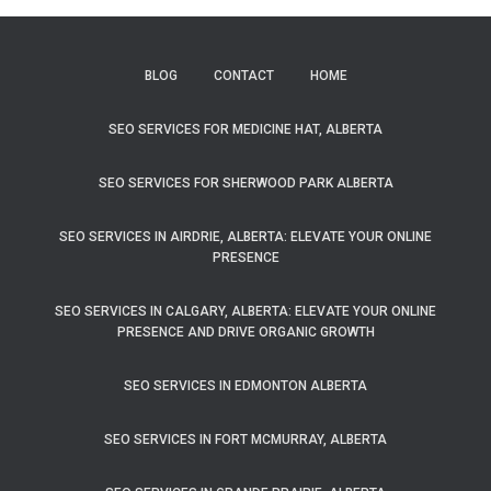
BLOG
CONTACT
HOME
SEO SERVICES FOR MEDICINE HAT, ALBERTA
SEO SERVICES FOR SHERWOOD PARK ALBERTA
SEO SERVICES IN AIRDRIE, ALBERTA: ELEVATE YOUR ONLINE
PRESENCE
SEO SERVICES IN CALGARY, ALBERTA: ELEVATE YOUR ONLINE
PRESENCE AND DRIVE ORGANIC GROWTH
SEO SERVICES IN EDMONTON ALBERTA
SEO SERVICES IN FORT MCMURRAY, ALBERTA