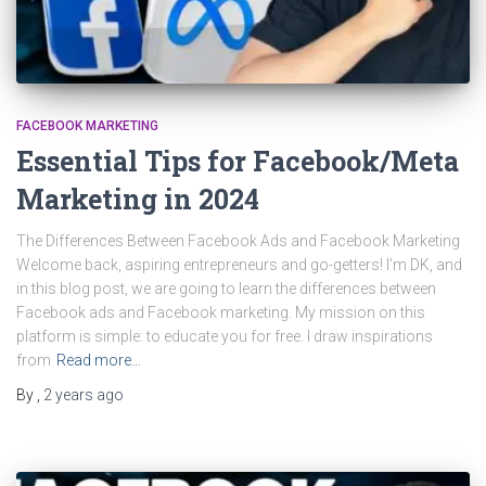
FACEBOOK MARKETING
Essential Tips for Facebook/Meta
Marketing in 2024
The Differences Between Facebook Ads and Facebook Marketing
Welcome back, aspiring entrepreneurs and go-getters! I’m DK, and
in this blog post, we are going to learn the differences between
Facebook ads and Facebook marketing. My mission on this
platform is simple: to educate you for free. I draw inspirations
from
Read more…
By
,
2 years
ago