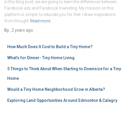
in this blog post, we are going to learn the differences between
Facebook ads and Facebook marketing. My mission on this
platform is simple: to educate you for free. I draw inspirations
from thought
Read more…
By
,
2 years
ago
How Much Does It Cost to Build a Tiny Home?
What’s for Dinner- Tiny Home Living
5 Things to Think About When Starting to Downsize for a Tiny
Home
Would a Tiny Home Neighborhood Grow in Alberta?
Exploring Land Opportunities Around Edmonton & Calagry