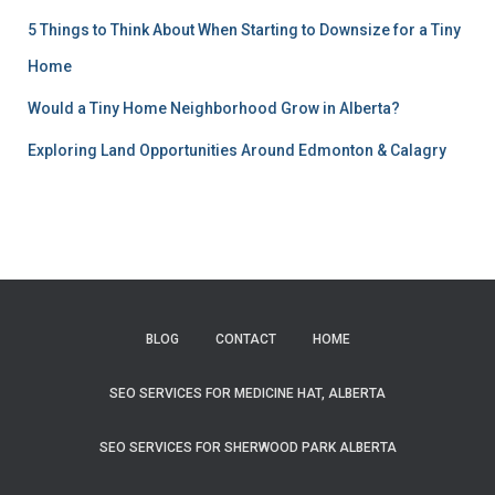
5 Things to Think About When Starting to Downsize for a Tiny
Home
Would a Tiny Home Neighborhood Grow in Alberta?
Exploring Land Opportunities Around Edmonton & Calagry
BLOG
CONTACT
HOME
SEO SERVICES FOR MEDICINE HAT, ALBERTA
SEO SERVICES FOR SHERWOOD PARK ALBERTA