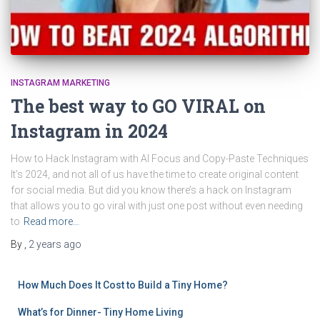
INSTAGRAM MARKETING
The best way to GO VIRAL on
Instagram in 2024
How to Hack Instagram with AI Focus and Copy-Paste Techniques
It’s 2024, and not all of us have the time to create original content
for social media. But did you know there’s a hack on Instagram
that allows you to go viral with just one post without even needing
to
Read more…
By
,
2 years
ago
How Much Does It Cost to Build a Tiny Home?
What’s for Dinner- Tiny Home Living