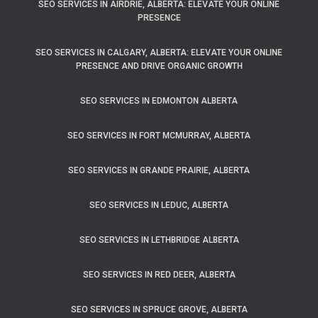
SEO SERVICES IN AIRDRIE, ALBERTA: ELEVATE YOUR ONLINE
PRESENCE
SEO SERVICES IN CALGARY, ALBERTA: ELEVATE YOUR ONLINE
PRESENCE AND DRIVE ORGANIC GROWTH
SEO SERVICES IN EDMONTON ALBERTA
SEO SERVICES IN FORT MCMURRAY, ALBERTA
SEO SERVICES IN GRANDE PRAIRIE, ALBERTA
SEO SERVICES IN LEDUC, ALBERTA
SEO SERVICES IN LETHBRIDGE ALBERTA
SEO SERVICES IN RED DEER, ALBERTA
SEO SERVICES IN SPRUCE GROVE, ALBERTA