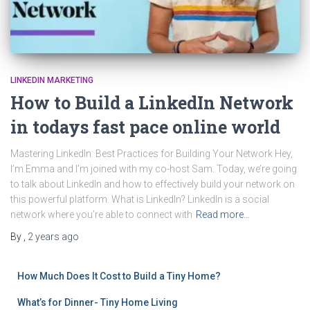
LINKEDIN MARKETING
How to Build a LinkedIn Network
in todays fast pace online world
Mastering LinkedIn: Best Practices for Building Your Network Hey,
I’m Emma and I’m joined with my co-host Sam. Today, we’re going
to talk about LinkedIn and how to effectively build your network on
this powerful platform. What is LinkedIn? LinkedIn is a social
network where you’re able to connect with
Read more…
By
,
2 years
ago
How Much Does It Cost to Build a Tiny Home?
What’s for Dinner- Tiny Home Living