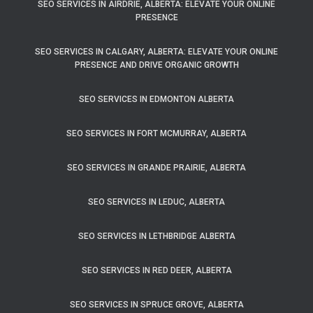
SEO SERVICES IN AIRDRIE, ALBERTA: ELEVATE YOUR ONLINE
PRESENCE
SEO SERVICES IN CALGARY, ALBERTA: ELEVATE YOUR ONLINE
PRESENCE AND DRIVE ORGANIC GROWTH
SEO SERVICES IN EDMONTON ALBERTA
SEO SERVICES IN FORT MCMURRAY, ALBERTA
SEO SERVICES IN GRANDE PRAIRIE, ALBERTA
SEO SERVICES IN LEDUC, ALBERTA
SEO SERVICES IN LETHBRIDGE ALBERTA
SEO SERVICES IN RED DEER, ALBERTA
SEO SERVICES IN SPRUCE GROVE, ALBERTA