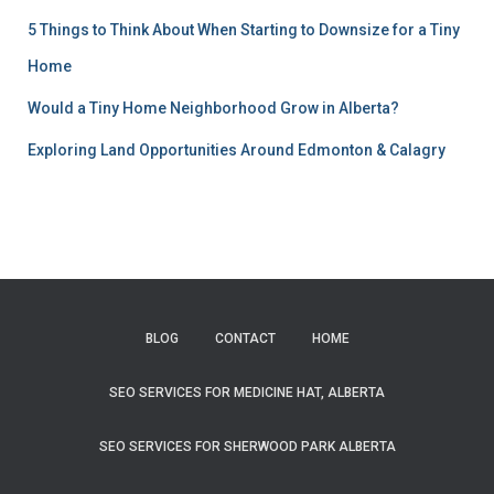
5 Things to Think About When Starting to Downsize for a Tiny
Home
Would a Tiny Home Neighborhood Grow in Alberta?
Exploring Land Opportunities Around Edmonton & Calagry
BLOG
CONTACT
HOME
SEO SERVICES FOR MEDICINE HAT, ALBERTA
SEO SERVICES FOR SHERWOOD PARK ALBERTA