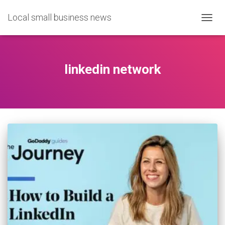
Local small business news
TOGG
NAVIG
linkedin network