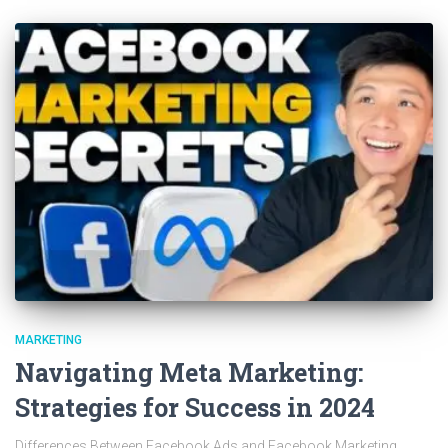
MARKETING
Navigating Meta Marketing:
Strategies for Success in 2024
Differences Between Facebook Ads and Facebook Marketing