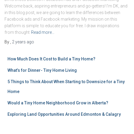
Welcome back, aspiring entrepreneurs and go-getters! I’m DK, and
in this blog post, we are going to learn the differences between
Facebook ads and Facebook marketing. My mission on this
platform is simple: to educate you for free. I draw inspirations
from thought
Read more…
By
,
2 years
ago
How Much Does It Cost to Build a Tiny Home?
What’s for Dinner- Tiny Home Living
5 Things to Think About When Starting to Downsize for a Tiny
Home
Would a Tiny Home Neighborhood Grow in Alberta?
Exploring Land Opportunities Around Edmonton & Calagry