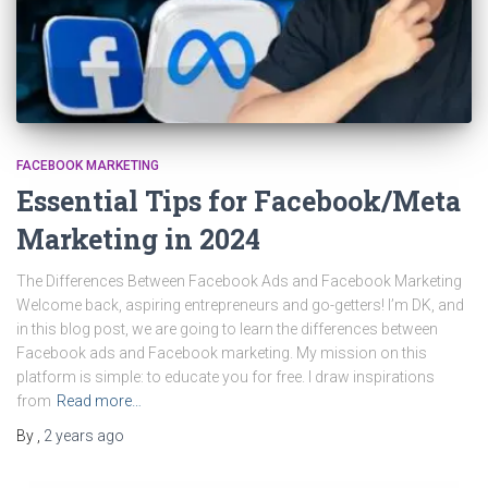
FACEBOOK MARKETING
Essential Tips for Facebook/Meta
Marketing in 2024
The Differences Between Facebook Ads and Facebook Marketing
Welcome back, aspiring entrepreneurs and go-getters! I’m DK, and
in this blog post, we are going to learn the differences between
Facebook ads and Facebook marketing. My mission on this
platform is simple: to educate you for free. I draw inspirations
from
Read more…
By
,
2 years
ago