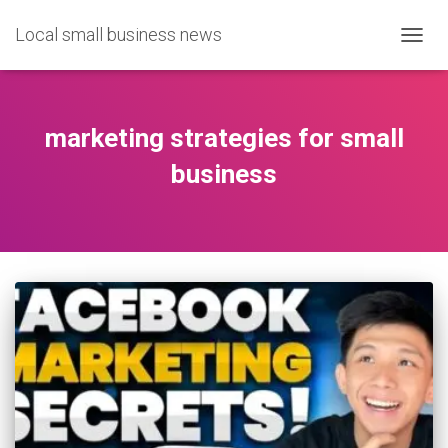
Local small business news
TOGG
NAVIG
marketing strategies for small
business