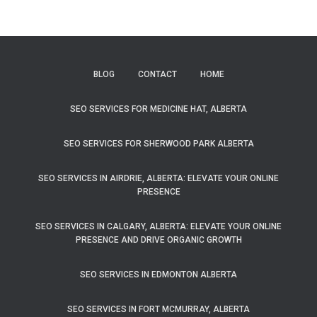
BLOG
CONTACT
HOME
SEO SERVICES FOR MEDICINE HAT, ALBERTA
SEO SERVICES FOR SHERWOOD PARK ALBERTA
SEO SERVICES IN AIRDRIE, ALBERTA: ELEVATE YOUR ONLINE
PRESENCE
SEO SERVICES IN CALGARY, ALBERTA: ELEVATE YOUR ONLINE
PRESENCE AND DRIVE ORGANIC GROWTH
SEO SERVICES IN EDMONTON ALBERTA
SEO SERVICES IN FORT MCMURRAY, ALBERTA