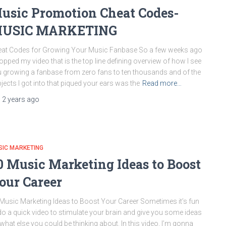
usic Promotion Cheat Codes-
USIC MARKETING
at Codes for Growing Your Music Fanbase So a few weeks ago
ropped my video that is the top line defining overview of how I see
 growing a fanbase from zero fans to ten thousands and of the
jects I got into that piqued your ears was the
Read more…
,
2 years
ago
SIC MARKETING
0 Music Marketing Ideas to Boost
our Career
Music Marketing Ideas to Boost Your Career Sometimes it’s fun
do a quick video to stimulate your brain and give you some ideas
what else you could be thinking about. In this video, I’m gonna