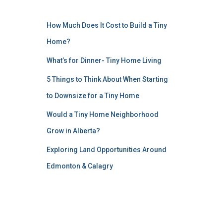
How Much Does It Cost to Build a Tiny
Home?
What’s for Dinner- Tiny Home Living
5 Things to Think About When Starting
to Downsize for a Tiny Home
Would a Tiny Home Neighborhood
Grow in Alberta?
Exploring Land Opportunities Around
Edmonton & Calagry