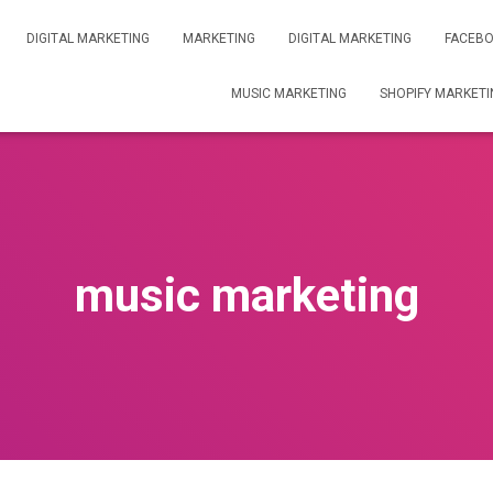
DIGITAL MARKETING
MARKETING
DIGITAL MARKETING
FACEBO
MUSIC MARKETING
SHOPIFY MARKETI
music marketing