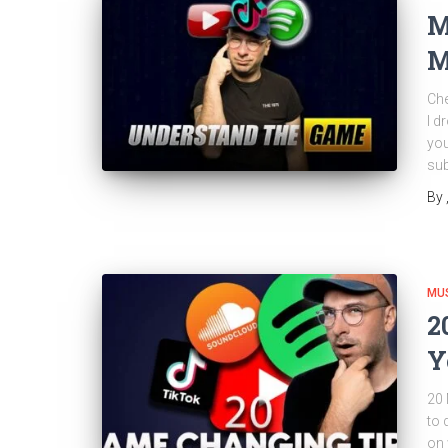
M
M
Che
I d
you
sub
By
MU
2
Y
20 
to 
on 