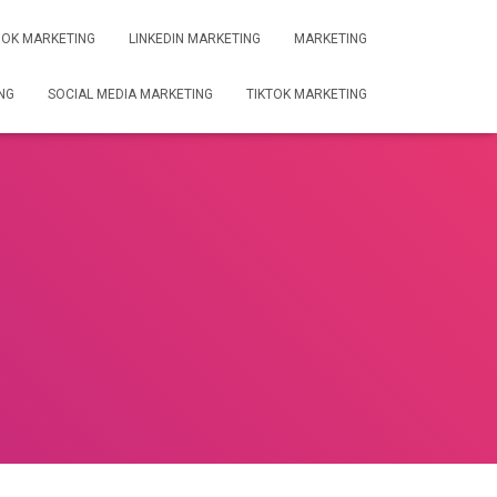
OK MARKETING
LINKEDIN MARKETING
MARKETING
NG
SOCIAL MEDIA MARKETING
TIKTOK MARKETING