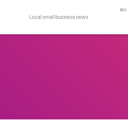
SEO
Local small business news