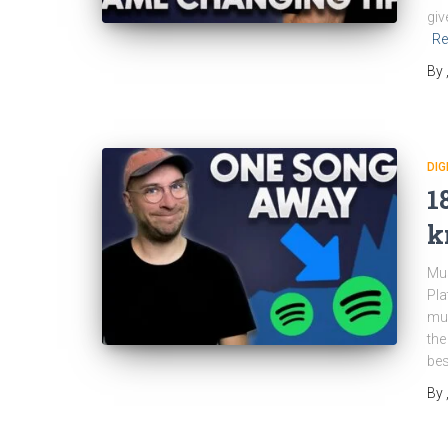
giv
Re
By
DIG
1
k
Mus
Pla
mus
the
bes
By