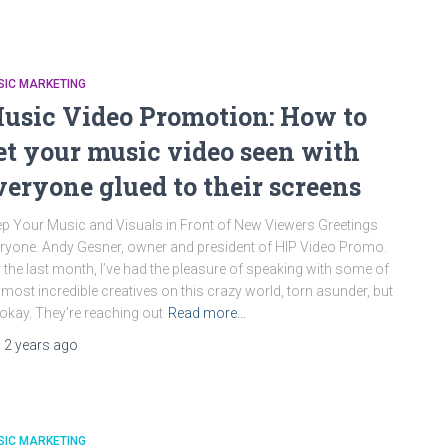
SIC MARKETING
usic Video Promotion: How to
et your music video seen with
veryone glued to their screens
p Your Music and Visuals in Front of New Viewers Greetings
ryone. Andy Gesner, owner and president of HIP Video Promo.
 the last month, I’ve had the pleasure of speaking with some of
 most incredible creatives on this crazy world, torn asunder, but
s okay. They’re reaching out
Read more…
,
2 years
ago
SIC MARKETING