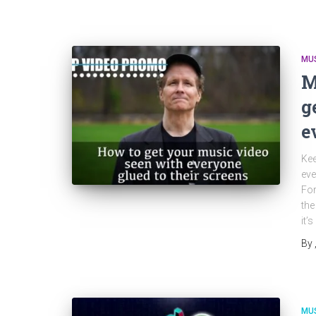
MU
M
g
e
Kee
eve
For
the
it’
By
MU