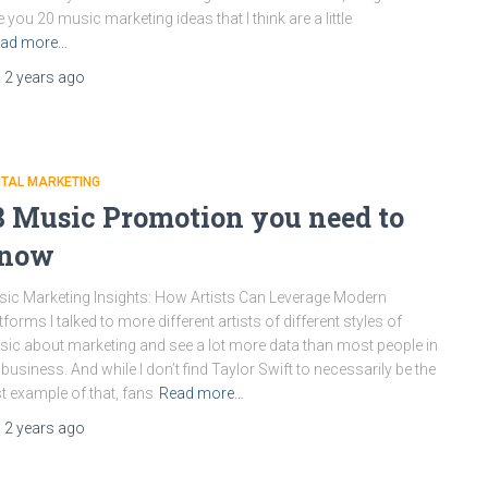
e you 20 music marketing ideas that I think are a little
ad more…
,
2 years
ago
ITAL MARKETING
8 Music Promotion you need to
now
ic Marketing Insights: How Artists Can Leverage Modern
tforms I talked to more different artists of different styles of
ic about marketing and see a lot more data than most people in
 business. And while I don’t find Taylor Swift to necessarily be the
t example of that, fans
Read more…
,
2 years
ago