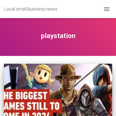
Local small business news
TOGG
NAVIG
playstation