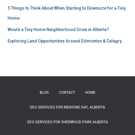
5 Things to Think About When Starting to Downsize for a Tiny
Home
Would a Tiny Home Neighborhood Grow in Alberta?
Exploring Land Opportunities Around Edmonton & Calagry
BLOG
CONTACT
HOME
SEO SERVICES FOR MEDICINE HAT, ALBERTA
SEO SERVICES FOR SHERWOOD PARK ALBERTA