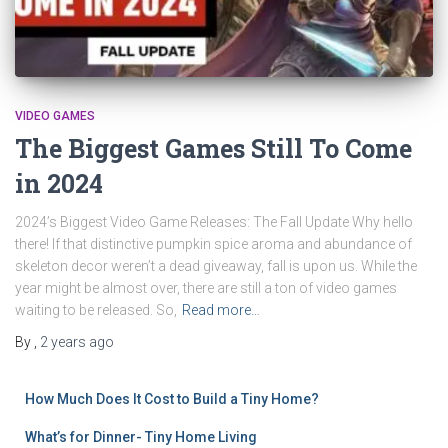
VIDEO GAMES
The Biggest Games Still To Come
in 2024
2024’s Biggest Video Game Releases: The Fall Update Why hello
there! If that distinctive pumpkin spice aroma and abundance of
skeleton decor weren’t a dead giveaway, fall is upon us. While the
year might be almost over, there are still a ton of video games
waiting to be released. So,
Read more…
By
,
2 years
ago
How Much Does It Cost to Build a Tiny Home?
What’s for Dinner- Tiny Home Living