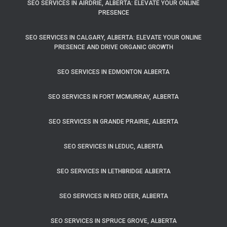
SEO SERVICES IN AIRDRIE, ALBERTA: ELEVATE YOUR ONLINE
PRESENCE
SEO SERVICES IN CALGARY, ALBERTA: ELEVATE YOUR ONLINE
PRESENCE AND DRIVE ORGANIC GROWTH
SEO SERVICES IN EDMONTON ALBERTA
SEO SERVICES IN FORT MCMURRAY, ALBERTA
SEO SERVICES IN GRANDE PRAIRIE, ALBERTA
SEO SERVICES IN LEDUC, ALBERTA
SEO SERVICES IN LETHBRIDGE ALBERTA
SEO SERVICES IN RED DEER, ALBERTA
SEO SERVICES IN SPRUCE GROVE, ALBERTA