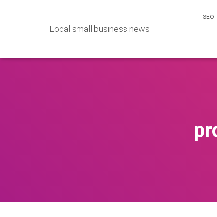
SEO
Local small business news
pr