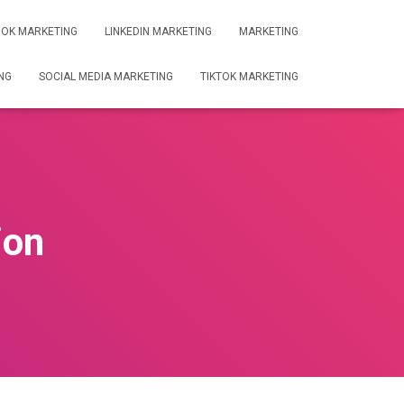
OK MARKETING
LINKEDIN MARKETING
MARKETING
NG
SOCIAL MEDIA MARKETING
TIKTOK MARKETING
ion