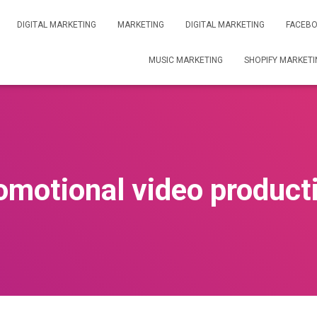
DIGITAL MARKETING
MARKETING
DIGITAL MARKETING
FACEBO
MUSIC MARKETING
SHOPIFY MARKETI
omotional video product