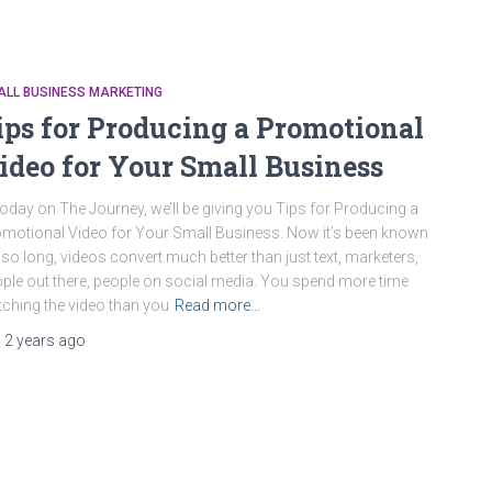
ALL BUSINESS MARKETING
ips for Producing a Promotional
ideo for Your Small Business
oday on The Journey, we’ll be giving you Tips for Producing a
motional Video for Your Small Business. Now it’s been known
 so long, videos convert much better than just text, marketers,
ple out there, people on social media. You spend more time
ching the video than you
Read more…
,
2 years
ago