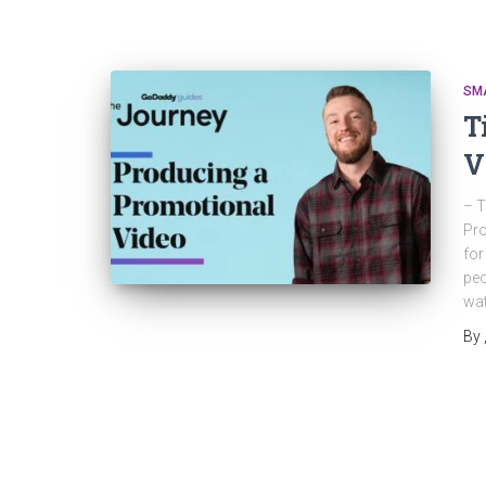
SM
T
V
– T
Pro
for
peo
wat
By