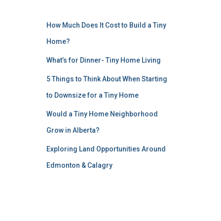
How Much Does It Cost to Build a Tiny
Home?
What’s for Dinner- Tiny Home Living
5 Things to Think About When Starting
to Downsize for a Tiny Home
Would a Tiny Home Neighborhood
Grow in Alberta?
Exploring Land Opportunities Around
Edmonton & Calagry