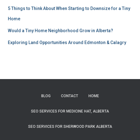
5 Things to Think About When Starting to Downsize for a Tiny
Home
Would a Tiny Home Neighborhood Grow in Alberta?
Exploring Land Opportunities Around Edmonton & Calagry
BLOG
CONTACT
HOME
SEO SERVICES FOR MEDICINE HAT, ALBERTA
SEO SERVICES FOR SHERWOOD PARK ALBERTA