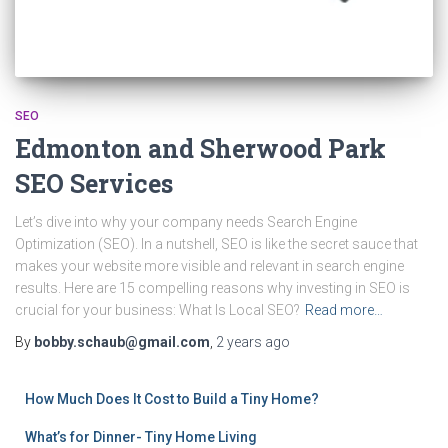
SEO
Edmonton and Sherwood Park
SEO Services
Let’s dive into why your company needs Search Engine
Optimization (SEO). In a nutshell, SEO is like the secret sauce that
makes your website more visible and relevant in search engine
results. Here are 15 compelling reasons why investing in SEO is
crucial for your business: What Is Local SEO?
Read more…
By
bobby.schaub@gmail.com
,
2 years
ago
How Much Does It Cost to Build a Tiny Home?
What’s for Dinner- Tiny Home Living