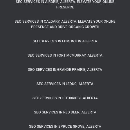
SEO SERVICES IN AIRDRIE, ALBERTA: ELEVATE YOUR ONLINE
PRESENCE
SEO SERVICES IN CALGARY, ALBERTA: ELEVATE YOUR ONLINE
PRESENCE AND DRIVE ORGANIC GROWTH
SEO SERVICES IN EDMONTON ALBERTA
SEO SERVICES IN FORT MCMURRAY, ALBERTA
SEO SERVICES IN GRANDE PRAIRIE, ALBERTA
SEO SERVICES IN LEDUC, ALBERTA
SEO SERVICES IN LETHBRIDGE ALBERTA
SEO SERVICES IN RED DEER, ALBERTA
SEO SERVICES IN SPRUCE GROVE, ALBERTA