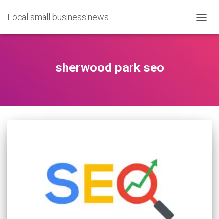
Local small business news
TOGG
NAVIG
sherwood park seo