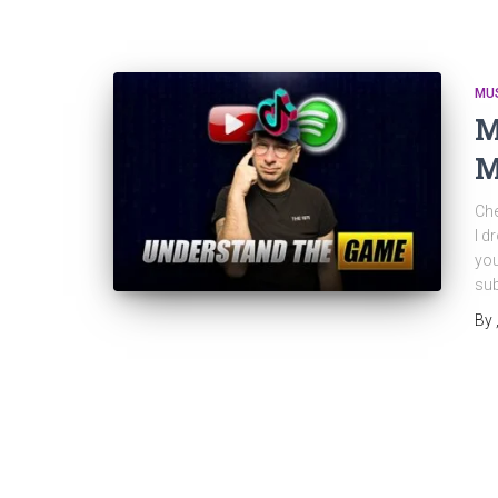
MU
M
M
Che
I d
you
sub
By