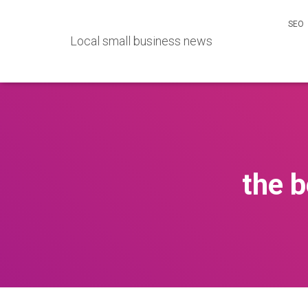
SEO
Local small business news
the 