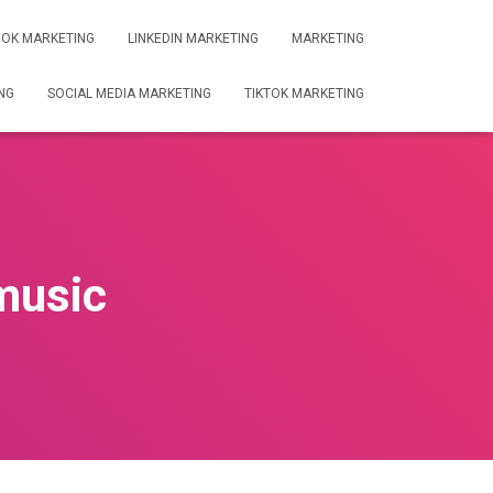
OK MARKETING
LINKEDIN MARKETING
MARKETING
NG
SOCIAL MEDIA MARKETING
TIKTOK MARKETING
music