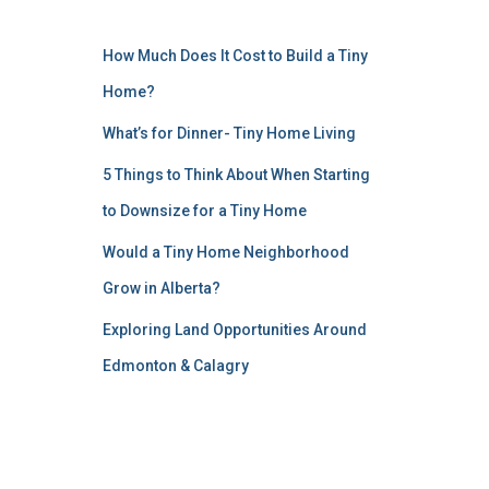
How Much Does It Cost to Build a Tiny
Home?
What’s for Dinner- Tiny Home Living
5 Things to Think About When Starting
to Downsize for a Tiny Home
Would a Tiny Home Neighborhood
Grow in Alberta?
Exploring Land Opportunities Around
Edmonton & Calagry