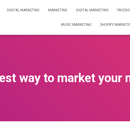
DIGITAL MARKETING
MARKETING
DIGITAL MARKETING
FACEBO
MUSIC MARKETING
SHOPIFY MARKETI
best way to market your 