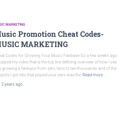
SIC MARKETING
usic Promotion Cheat Codes-
USIC MARKETING
at Codes for Growing Your Music Fanbase So a few weeks ago
ropped my video that is the top line defining overview of how I see
 growing a fanbase from zero fans to ten thousands and of the
jects I got into that piqued your ears was the
Read more…
,
2 years
ago