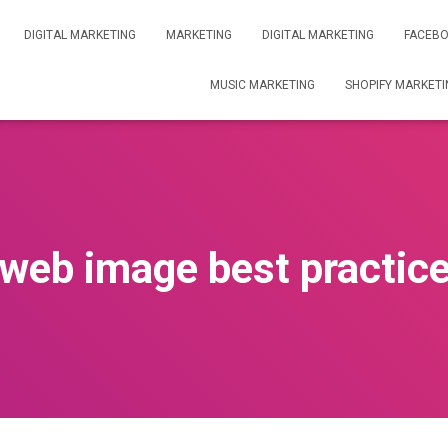
DIGITAL MARKETING
MARKETING
DIGITAL MARKETING
FACEBO
MUSIC MARKETING
SHOPIFY MARKETI
web image best practic