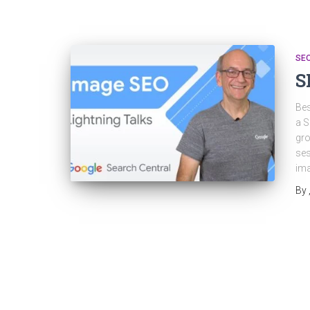
SE
S
Bes
a S
gro
ses
ima
By