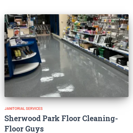
JANITORIAL SERVICES
Sherwood Park Floor Cleaning-
Floor Guys