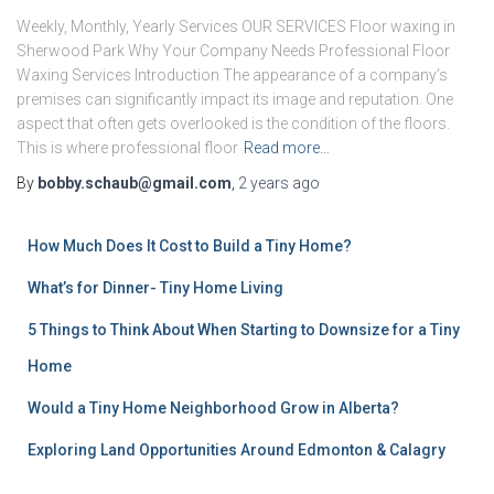
Weekly, Monthly, Yearly Services OUR SERVICES Floor waxing in
Sherwood Park Why Your Company Needs Professional Floor
Waxing Services Introduction The appearance of a company’s
premises can significantly impact its image and reputation. One
aspect that often gets overlooked is the condition of the floors.
This is where professional floor
Read more…
By
bobby.schaub@gmail.com
,
2 years
ago
How Much Does It Cost to Build a Tiny Home?
What’s for Dinner- Tiny Home Living
5 Things to Think About When Starting to Downsize for a Tiny
Home
Would a Tiny Home Neighborhood Grow in Alberta?
Exploring Land Opportunities Around Edmonton & Calagry