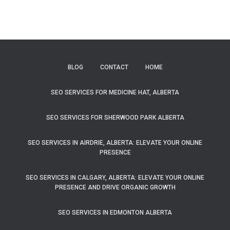
BLOG
CONTACT
HOME
SEO SERVICES FOR MEDICINE HAT, ALBERTA
SEO SERVICES FOR SHERWOOD PARK ALBERTA
SEO SERVICES IN AIRDRIE, ALBERTA: ELEVATE YOUR ONLINE
PRESENCE
SEO SERVICES IN CALGARY, ALBERTA: ELEVATE YOUR ONLINE
PRESENCE AND DRIVE ORGANIC GROWTH
SEO SERVICES IN EDMONTON ALBERTA