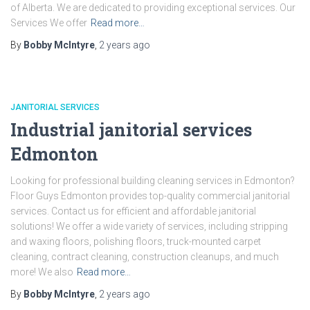
of Alberta. We are dedicated to providing exceptional services. Our
Services We offer
Read more…
By
Bobby McIntyre
,
2 years
ago
JANITORIAL SERVICES
Industrial janitorial services
Edmonton
Looking for professional building cleaning services in Edmonton?
Floor Guys Edmonton provides top-quality commercial janitorial
services. Contact us for efficient and affordable janitorial
solutions! We offer a wide variety of services, including stripping
and waxing floors, polishing floors, truck-mounted carpet
cleaning, contract cleaning, construction cleanups, and much
more! We also
Read more…
By
Bobby McIntyre
,
2 years
ago