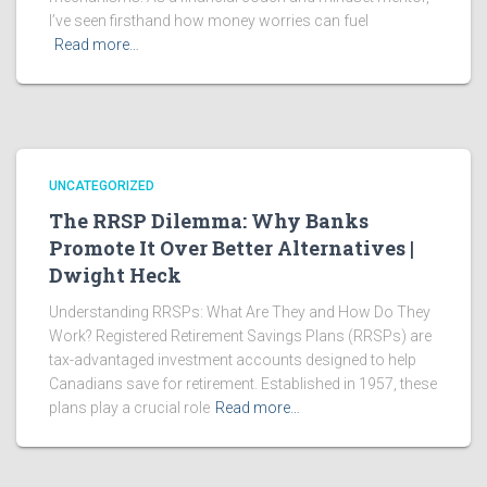
I’ve seen firsthand how money worries can fuel
Read more…
UNCATEGORIZED
The RRSP Dilemma: Why Banks
Promote It Over Better Alternatives |
Dwight Heck
Understanding RRSPs: What Are They and How Do They
Work? Registered Retirement Savings Plans (RRSPs) are
tax-advantaged investment accounts designed to help
Canadians save for retirement. Established in 1957, these
plans play a crucial role
Read more…