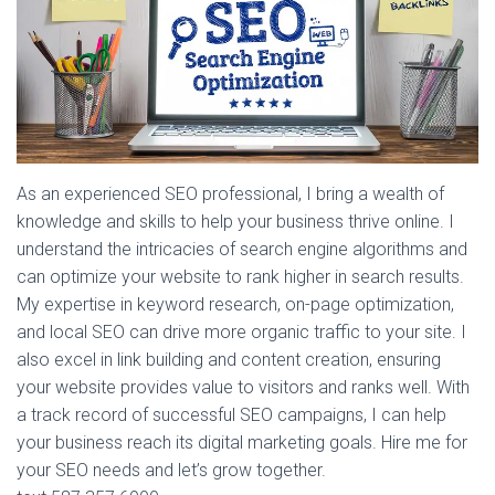
As an experienced SEO professional, I bring a wealth of
knowledge and skills to help your business thrive online. I
understand the intricacies of search engine algorithms and
can optimize your website to rank higher in search results.
My expertise in keyword research, on-page optimization,
and local SEO can drive more organic traffic to your site. I
also excel in link building and content creation, ensuring
your website provides value to visitors and ranks well. With
a track record of successful SEO campaigns, I can help
your business reach its digital marketing goals. Hire me for
your SEO needs and let’s grow together.