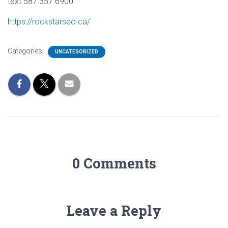
text 587 357 6900
https://rockstarseo.ca/
Categories:
UNCATEGORIZED
0 Comments
Leave a Reply