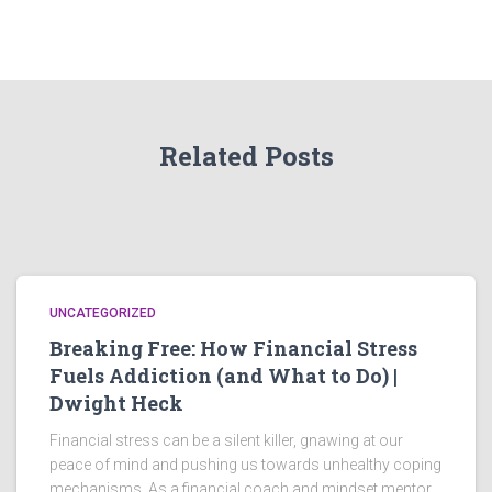
Related Posts
UNCATEGORIZED
Breaking Free: How Financial Stress
Fuels Addiction (and What to Do) |
Dwight Heck
Financial stress can be a silent killer, gnawing at our
peace of mind and pushing us towards unhealthy coping
mechanisms. As a financial coach and mindset mentor,