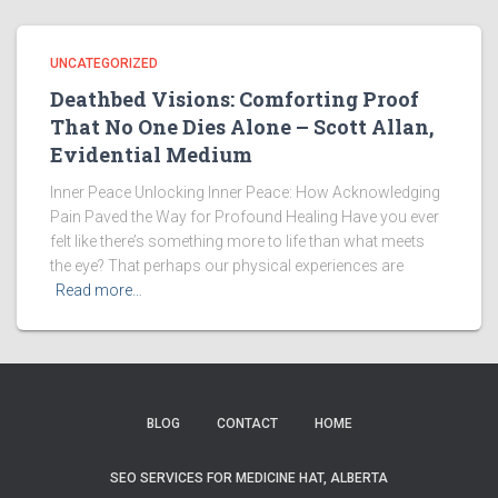
UNCATEGORIZED
Deathbed Visions: Comforting Proof
That No One Dies Alone – Scott Allan,
Evidential Medium
Inner Peace Unlocking Inner Peace: How Acknowledging
Pain Paved the Way for Profound Healing Have you ever
felt like there’s something more to life than what meets
the eye? That perhaps our physical experiences are
Read more…
BLOG
CONTACT
HOME
SEO SERVICES FOR MEDICINE HAT, ALBERTA