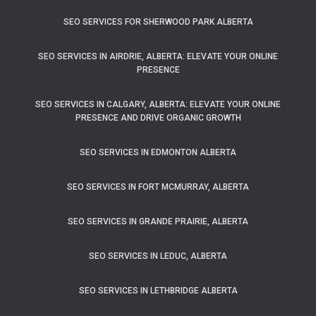
SEO SERVICES FOR SHERWOOD PARK ALBERTA
SEO SERVICES IN AIRDRIE, ALBERTA: ELEVATE YOUR ONLINE
PRESENCE
SEO SERVICES IN CALGARY, ALBERTA: ELEVATE YOUR ONLINE
PRESENCE AND DRIVE ORGANIC GROWTH
SEO SERVICES IN EDMONTON ALBERTA
SEO SERVICES IN FORT MCMURRAY, ALBERTA
SEO SERVICES IN GRANDE PRAIRIE, ALBERTA
SEO SERVICES IN LEDUC, ALBERTA
SEO SERVICES IN LETHBRIDGE ALBERTA