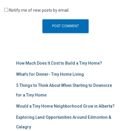
Notify me of new posts by email.
How Much Does It Cost to Build a Tiny Home?
What’s for Dinner- Tiny Home Living
5 Things to Think About When Starting to Downsize
for a Tiny Home
Would a Tiny Home Neighborhood Grow in Alberta?
Exploring Land Opportunities Around Edmonton &
Calagry