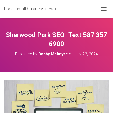
Local small business news
T
O
G
G
L
Sherwood Park SEO- Text 587 357
E
N
6900
A
V
Published by
Bobby McIntyre
on
July 23, 2024
I
G
A
T
I
O
N