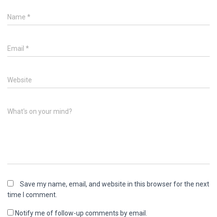
Name
*
Email
*
Website
What's on your mind?
Save my name, email, and website in this browser for the next
time I comment.
Notify me of follow-up comments by email.