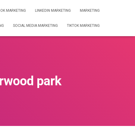
OK MARKETING
LINKEDIN MARKETING
MARKETING
NG
SOCIAL MEDIA MARKETING
TIKTOK MARKETING
rwood park