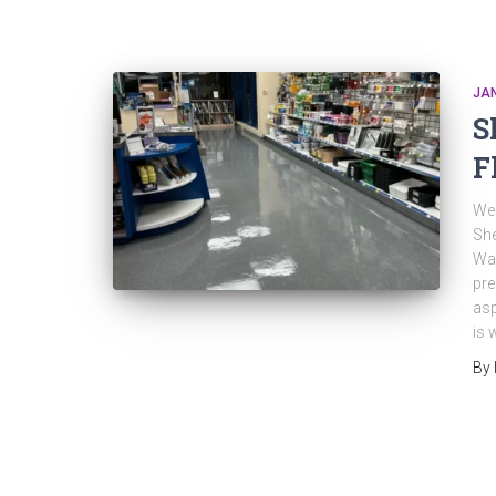
JAN
S
F
Wee
Sh
Wax
pre
asp
is 
By