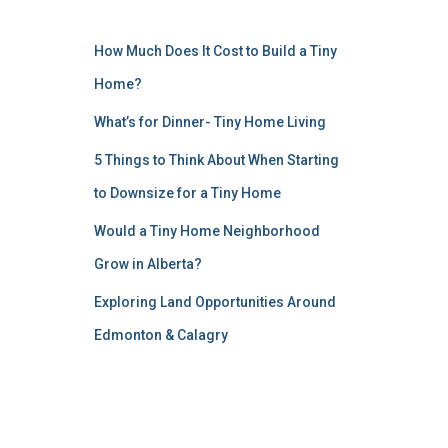
How Much Does It Cost to Build a Tiny
Home?
What’s for Dinner- Tiny Home Living
5 Things to Think About When Starting
to Downsize for a Tiny Home
Would a Tiny Home Neighborhood
Grow in Alberta?
Exploring Land Opportunities Around
Edmonton & Calagry