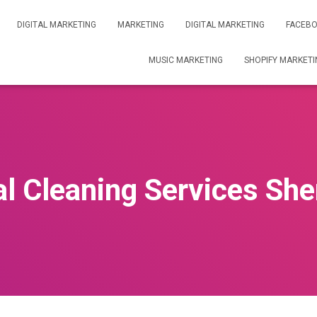
DIGITAL MARKETING
MARKETING
DIGITAL MARKETING
FACEBO
MUSIC MARKETING
SHOPIFY MARKETI
l Cleaning Services She