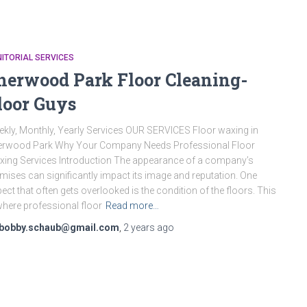
ITORIAL SERVICES
herwood Park Floor Cleaning-
loor Guys
kly, Monthly, Yearly Services OUR SERVICES Floor waxing in
erwood Park Why Your Company Needs Professional Floor
ing Services Introduction The appearance of a company’s
mises can significantly impact its image and reputation. One
ect that often gets overlooked is the condition of the floors. This
where professional floor
Read more…
bobby.schaub@gmail.com
,
2 years
ago