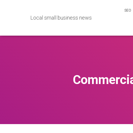
SEO
Local small business news
Commercia