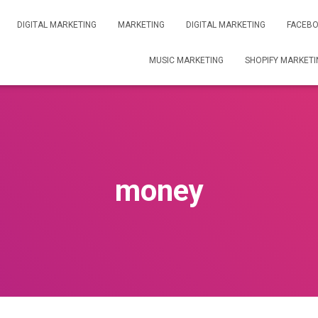
DIGITAL MARKETING
MARKETING
DIGITAL MARKETING
FACEBO
MUSIC MARKETING
SHOPIFY MARKETI
money