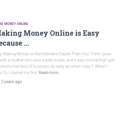
KE MONEY ONLINE
aking Money Online is Easy
ecause …
 Making Money on the Internet is Easier Than You Think I grew
with a mother who was a petty trader, and it was normal that I got
olved in her kind of business as early as when I was 7. When I
 15, I started my first
Read more…
,
2 years
ago