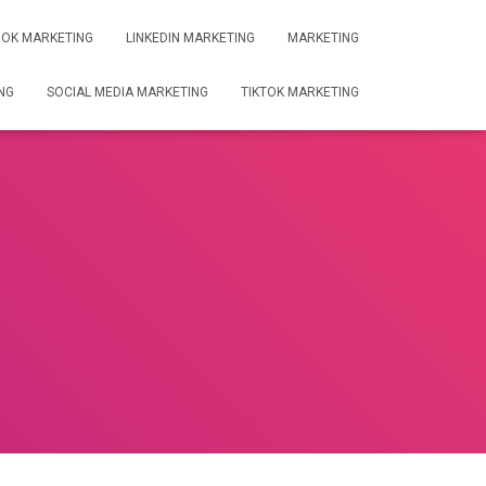
OK MARKETING
LINKEDIN MARKETING
MARKETING
NG
SOCIAL MEDIA MARKETING
TIKTOK MARKETING