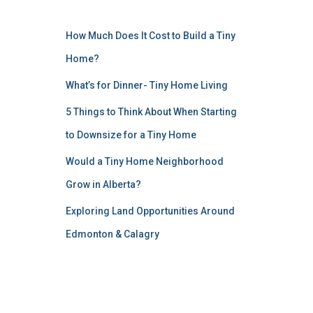
How Much Does It Cost to Build a Tiny
Home?
What’s for Dinner- Tiny Home Living
5 Things to Think About When Starting
to Downsize for a Tiny Home
Would a Tiny Home Neighborhood
Grow in Alberta?
Exploring Land Opportunities Around
Edmonton & Calagry