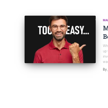
MA
M
B
Why
up 
inv
was
By