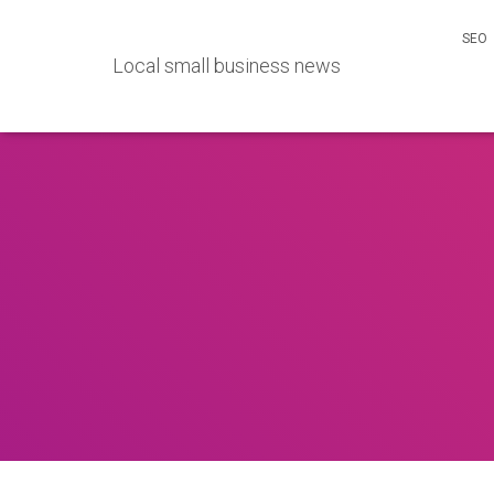
SEO
Local small business news