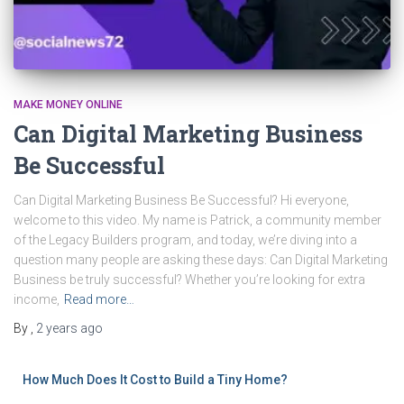
MAKE MONEY ONLINE
Can Digital Marketing Business
Be Successful
Can Digital Marketing Business Be Successful? Hi everyone,
welcome to this video. My name is Patrick, a community member
of the Legacy Builders program, and today, we’re diving into a
question many people are asking these days: Can Digital Marketing
Business be truly successful? Whether you’re looking for extra
income,
Read more…
By
,
2 years
ago
How Much Does It Cost to Build a Tiny Home?