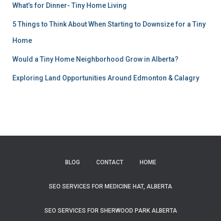
What’s for Dinner- Tiny Home Living
5 Things to Think About When Starting to Downsize for a Tiny
Home
Would a Tiny Home Neighborhood Grow in Alberta?
Exploring Land Opportunities Around Edmonton & Calagry
BLOG
CONTACT
HOME
SEO SERVICES FOR MEDICINE HAT, ALBERTA
SEO SERVICES FOR SHERWOOD PARK ALBERTA