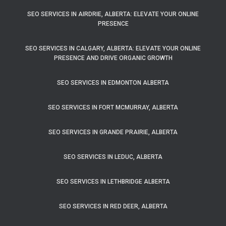
SEO SERVICES IN AIRDRIE, ALBERTA: ELEVATE YOUR ONLINE
PRESENCE
SEO SERVICES IN CALGARY, ALBERTA: ELEVATE YOUR ONLINE
PRESENCE AND DRIVE ORGANIC GROWTH
SEO SERVICES IN EDMONTON ALBERTA
SEO SERVICES IN FORT MCMURRAY, ALBERTA
SEO SERVICES IN GRANDE PRAIRIE, ALBERTA
SEO SERVICES IN LEDUC, ALBERTA
SEO SERVICES IN LETHBRIDGE ALBERTA
SEO SERVICES IN RED DEER, ALBERTA