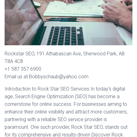
Rockstar SEO, 191 Athabascan Ave, Sherwood Park, AB
T8A 4C8
+1 587 357 6900
Email us at Bobbyschaub@yahoo.com
Introduction to Rock Star SEO Services In today’s digital
age, Search Engine Optimization (SEO) has become a
cornerstone for online success. For businesses aiming to
enhance their online visibility and attract more customers,
partnering with a reliable SEO service provider is
paramount. One such provider, Rock Star SEO, stands out
for its comprehensive and results-driven Discover Rock