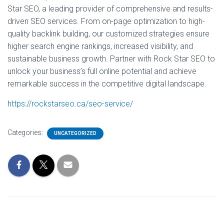
Star SEO, a leading provider of comprehensive and results-
driven SEO services. From on-page optimization to high-
quality backlink building, our customized strategies ensure
higher search engine rankings, increased visibility, and
sustainable business growth. Partner with Rock Star SEO to
unlock your business’s full online potential and achieve
remarkable success in the competitive digital landscape.
https://rockstarseo.ca/seo-service/
Categories:
UNCATEGORIZED