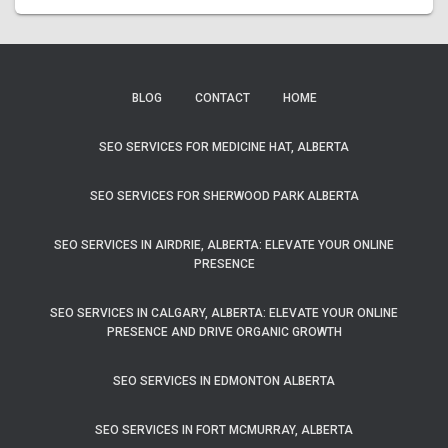
BLOG
CONTACT
HOME
SEO SERVICES FOR MEDICINE HAT, ALBERTA
SEO SERVICES FOR SHERWOOD PARK ALBERTA
SEO SERVICES IN AIRDRIE, ALBERTA: ELEVATE YOUR ONLINE
PRESENCE
SEO SERVICES IN CALGARY, ALBERTA: ELEVATE YOUR ONLINE
PRESENCE AND DRIVE ORGANIC GROWTH
SEO SERVICES IN EDMONTON ALBERTA
SEO SERVICES IN FORT MCMURRAY, ALBERTA