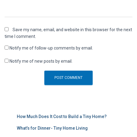
Save my name, email, and website in this browser for the next
time I comment.
Notify me of follow-up comments by email.
Notify me of new posts by email.
How Much Does It Cost to Build a Tiny Home?
What’s for Dinner- Tiny Home Living