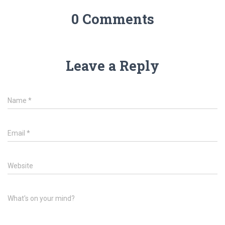
0 Comments
Leave a Reply
Name
*
Email
*
Website
What's on your mind?