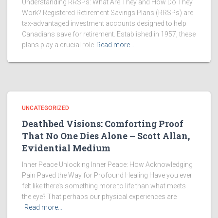
Understanding RRSPs: What Are They and How Do They
Work? Registered Retirement Savings Plans (RRSPs) are
tax-advantaged investment accounts designed to help
Canadians save for retirement. Established in 1957, these
plans play a crucial role
Read more…
UNCATEGORIZED
Deathbed Visions: Comforting Proof
That No One Dies Alone – Scott Allan,
Evidential Medium
Inner Peace Unlocking Inner Peace: How Acknowledging
Pain Paved the Way for Profound Healing Have you ever
felt like there’s something more to life than what meets
the eye? That perhaps our physical experiences are
Read more…