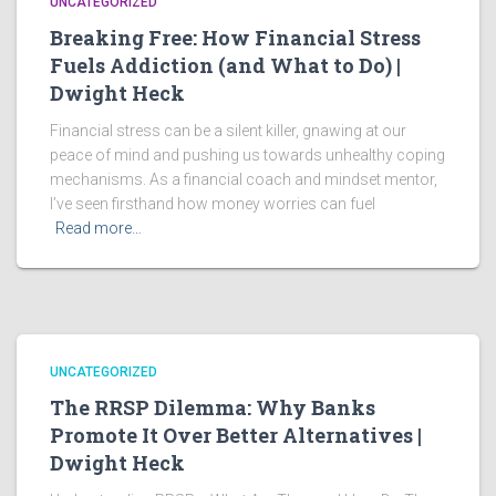
UNCATEGORIZED
Breaking Free: How Financial Stress
Fuels Addiction (and What to Do) |
Dwight Heck
Financial stress can be a silent killer, gnawing at our
peace of mind and pushing us towards unhealthy coping
mechanisms. As a financial coach and mindset mentor,
I’ve seen firsthand how money worries can fuel
Read more…
UNCATEGORIZED
The RRSP Dilemma: Why Banks
Promote It Over Better Alternatives |
Dwight Heck