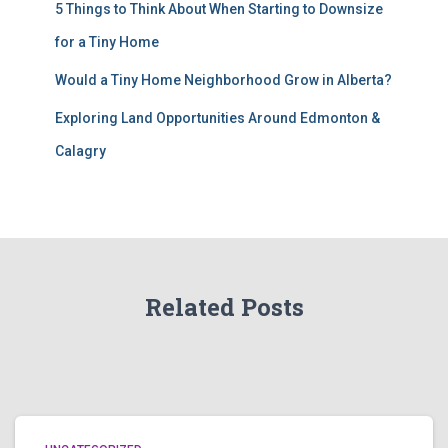
5 Things to Think About When Starting to Downsize
for a Tiny Home
Would a Tiny Home Neighborhood Grow in Alberta?
Exploring Land Opportunities Around Edmonton &
Calagry
Related Posts