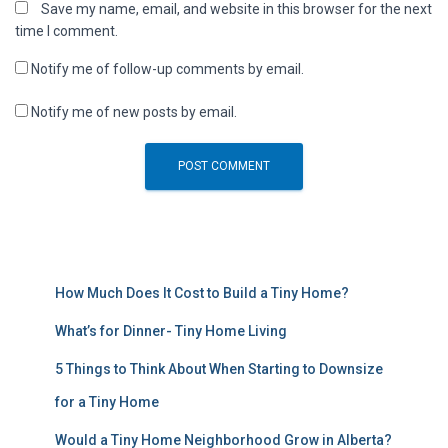
Save my name, email, and website in this browser for the next
time I comment.
Notify me of follow-up comments by email.
Notify me of new posts by email.
How Much Does It Cost to Build a Tiny Home?
What’s for Dinner- Tiny Home Living
5 Things to Think About When Starting to Downsize
for a Tiny Home
Would a Tiny Home Neighborhood Grow in Alberta?