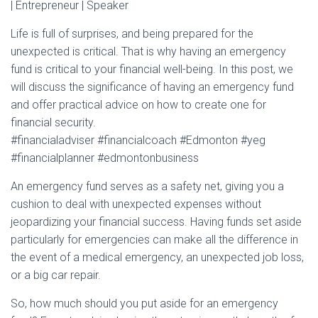
| Entrepreneur | Speaker
Life is full of surprises, and being prepared for the
unexpected is critical. That is why having an emergency
fund is critical to your financial well-being. In this post, we
will discuss the significance of having an emergency fund
and offer practical advice on how to create one for
financial security.
#financialadviser #financialcoach #Edmonton #yeg
#financialplanner #edmontonbusiness
An emergency fund serves as a safety net, giving you a
cushion to deal with unexpected expenses without
jeopardizing your financial success. Having funds set aside
particularly for emergencies can make all the difference in
the event of a medical emergency, an unexpected job loss,
or a big car repair.
So, how much should you put aside for an emergency