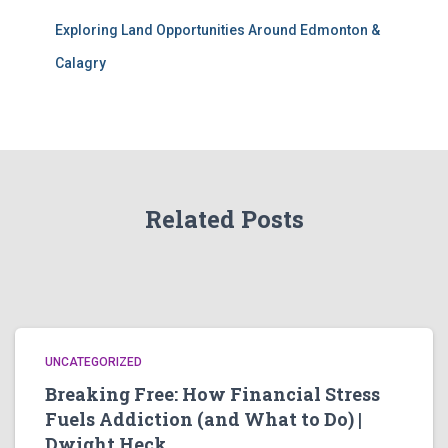
Exploring Land Opportunities Around Edmonton &
Calagry
Related Posts
UNCATEGORIZED
Breaking Free: How Financial Stress
Fuels Addiction (and What to Do) |
Dwight Heck