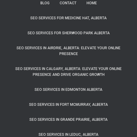
BLOG
CONTACT
HOME
SEO SERVICES FOR MEDICINE HAT, ALBERTA
SEO SERVICES FOR SHERWOOD PARK ALBERTA
SEO SERVICES IN AIRDRIE, ALBERTA: ELEVATE YOUR ONLINE
PRESENCE
SEO SERVICES IN CALGARY, ALBERTA: ELEVATE YOUR ONLINE
PRESENCE AND DRIVE ORGANIC GROWTH
SEO SERVICES IN EDMONTON ALBERTA
SEO SERVICES IN FORT MCMURRAY, ALBERTA
SEO SERVICES IN GRANDE PRAIRIE, ALBERTA
SEO SERVICES IN LEDUC, ALBERTA