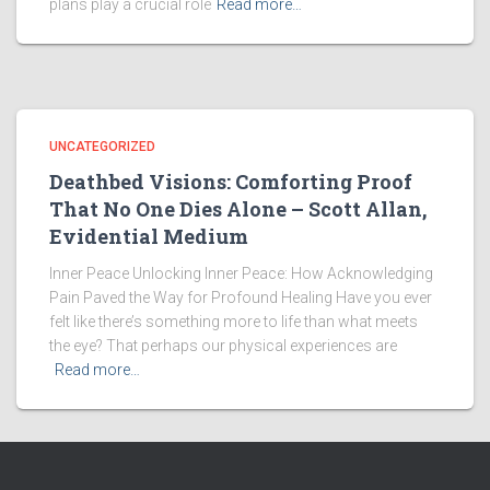
plans play a crucial role
Read more…
UNCATEGORIZED
Deathbed Visions: Comforting Proof
That No One Dies Alone – Scott Allan,
Evidential Medium
Inner Peace Unlocking Inner Peace: How Acknowledging
Pain Paved the Way for Profound Healing Have you ever
felt like there’s something more to life than what meets
the eye? That perhaps our physical experiences are
Read more…