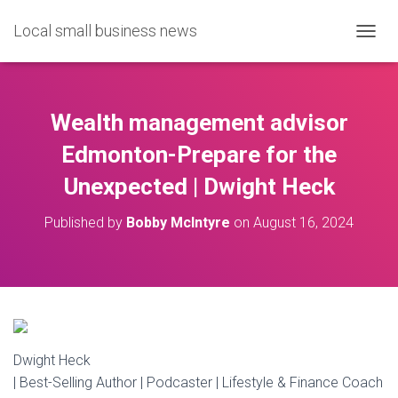
Local small business news
T
O
G
G
L
Wealth management advisor
E
N
Edmonton-Prepare for the
A
Unexpected | Dwight Heck
V
I
G
Published by
Bobby McIntyre
on
August 16, 2024
A
T
I
O
N
Dwight Heck
| Best-Selling Author | Podcaster | Lifestyle & Finance Coach