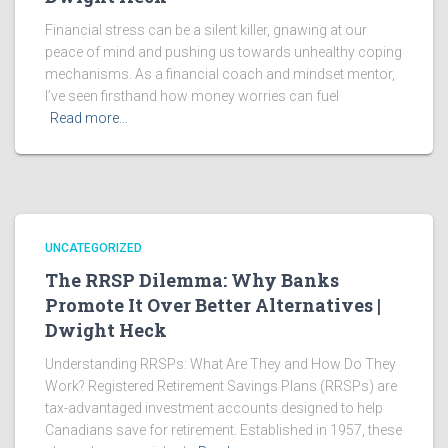
Financial stress can be a silent killer, gnawing at our
peace of mind and pushing us towards unhealthy coping
mechanisms. As a financial coach and mindset mentor,
I’ve seen firsthand how money worries can fuel
Read more…
UNCATEGORIZED
The RRSP Dilemma: Why Banks
Promote It Over Better Alternatives |
Dwight Heck
Understanding RRSPs: What Are They and How Do They
Work? Registered Retirement Savings Plans (RRSPs) are
tax-advantaged investment accounts designed to help
Canadians save for retirement. Established in 1957, these