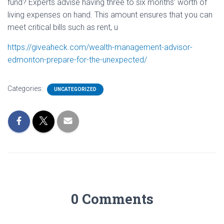
fund? Experts advise having three to six months’ worth of
living expenses on hand. This amount ensures that you can
meet critical bills such as rent, u
https://giveaheck.com/wealth-management-advisor-
edmonton-prepare-for-the-unexpected/
Categories:
UNCATEGORIZED
0 Comments