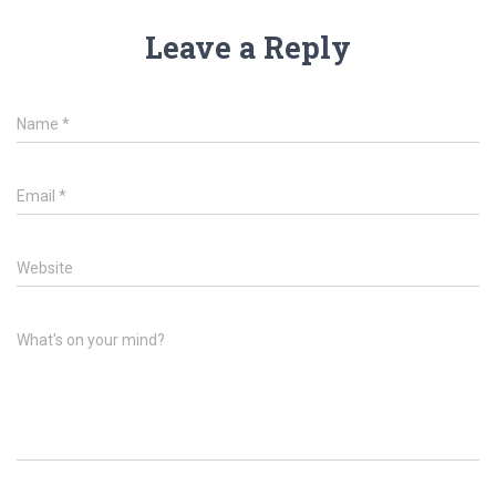
Leave a Reply
Name
*
Email
*
Website
What's on your mind?