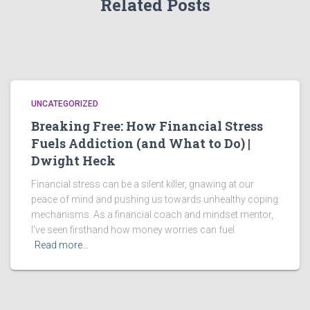
Related Posts
UNCATEGORIZED
Breaking Free: How Financial Stress
Fuels Addiction (and What to Do) |
Dwight Heck
Financial stress can be a silent killer, gnawing at our
peace of mind and pushing us towards unhealthy coping
mechanisms. As a financial coach and mindset mentor,
I’ve seen firsthand how money worries can fuel
Read more…