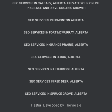
SEO SERVICES IN CALGARY, ALBERTA: ELEVATE YOUR ONLINE
PRESENCE AND DRIVE ORGANIC GROWTH
SEO SERVICES IN EDMONTON ALBERTA
SEO SERVICES IN FORT MCMURRAY, ALBERTA
SEO SERVICES IN GRANDE PRAIRIE, ALBERTA
SEO SERVICES IN LEDUC, ALBERTA
SEO SERVICES IN LETHBRIDGE ALBERTA
SEO SERVICES IN RED DEER, ALBERTA
SEO SERVICES IN SPRUCE GROVE, ALBERTA
Hestia | Developed by
ThemeIsle