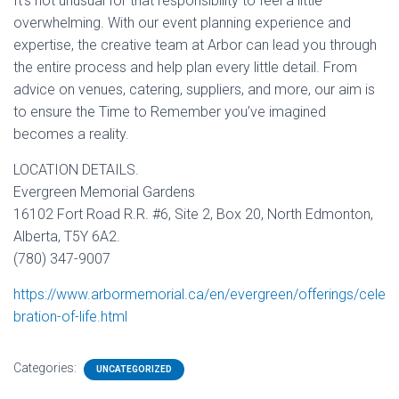
It’s not unusual for that responsibility to feel a little
overwhelming. With our event planning experience and
expertise, the creative team at Arbor can lead you through
the entire process and help plan every little detail. From
advice on venues, catering, suppliers, and more, our aim is
to ensure the Time to Remember you’ve imagined
becomes a reality.
LOCATION DETAILS.
Evergreen Memorial Gardens
16102 Fort Road R.R. #6, Site 2, Box 20, North Edmonton,
Alberta, T5Y 6A2.
(780) 347-9007
https://www.arbormemorial.ca/en/evergreen/offerings/cele
bration-of-life.html
Categories:
UNCATEGORIZED