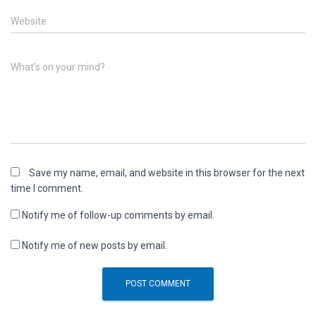
Website
What's on your mind?
Save my name, email, and website in this browser for the next
time I comment.
Notify me of follow-up comments by email.
Notify me of new posts by email.