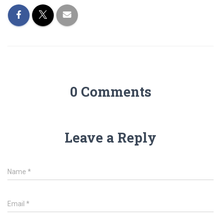
0 Comments
Leave a Reply
Name
*
Email
*