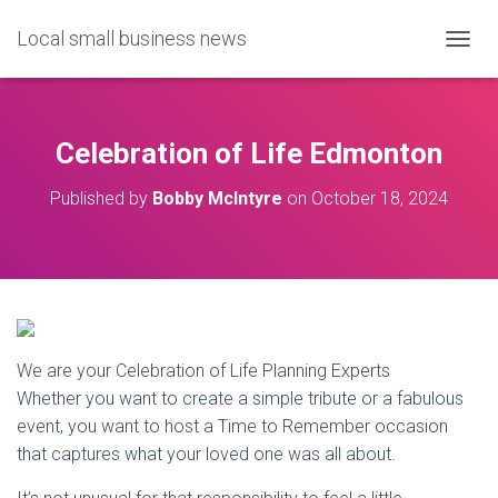
Local small business news
T
O
G
G
L
Celebration of Life Edmonton
E
N
Published by
Bobby McIntyre
on
October 18, 2024
A
V
I
G
A
T
I
O
We are your Celebration of Life Planning Experts
N
Whether you want to create a simple tribute or a fabulous
event, you want to host a Time to Remember occasion
that captures what your loved one was all about.