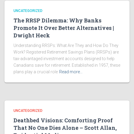
UNCATEGORIZED
The RRSP Dilemma: Why Banks
Promote It Over Better Alternatives |
Dwight Heck
Understanding RRSPs: What Are They and How Do They
Work? Registered Retirement Savings Plans (RRSPs) are
tax-advantaged investment accounts designed to help
Canadians save for retirement. Established in 1957, these
plans play a crucial role
Read more…
UNCATEGORIZED
Deathbed Visions: Comforting Proof
That No One Dies Alone – Scott Allan,