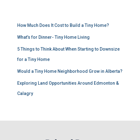
How Much Does It Cost to Build a Tiny Home?
What’s for Dinner- Tiny Home Living
5 Things to Think About When Starting to Downsize
for a Tiny Home
Would a Tiny Home Neighborhood Grow in Alberta?
Exploring Land Opportunities Around Edmonton &
Calagry