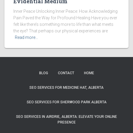
Evidential Medium
Inner Peace Unlocking Inner Peace: How Acknowledging
Pain Paved the Way for Profound Healing Have you ever
felt like there’s something more to life than what meets
the eye? That perhaps our physical experiences are
Read more…
BLOG
CONTACT
HOME
SEO SERVICES FOR MEDICINE HAT, ALBERTA
SEO SERVICES FOR SHERWOOD PARK ALBERTA
SEO SERVICES IN AIRDRIE, ALBERTA: ELEVATE YOUR ONLINE
PRESENCE